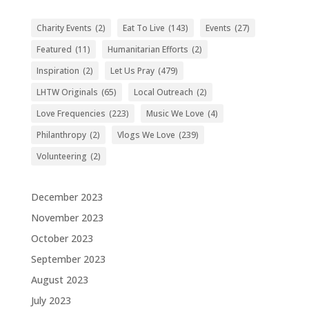
Charity Events
(2)
Eat To Live
(143)
Events
(27)
Featured
(11)
Humanitarian Efforts
(2)
Inspiration
(2)
Let Us Pray
(479)
LHTW Originals
(65)
Local Outreach
(2)
Love Frequencies
(223)
Music We Love
(4)
Philanthropy
(2)
Vlogs We Love
(239)
Volunteering
(2)
December 2023
November 2023
October 2023
September 2023
August 2023
July 2023