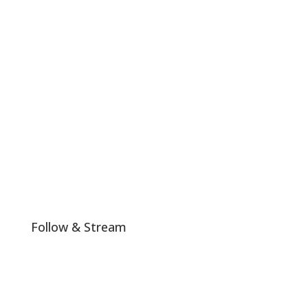
#LHTW is not politically or religiously affiliated and any
colors or messages shared by us on our platform that
align with any particular religious or political ideals are
a mere coincidence.
Join The Club!
Follow & Stream