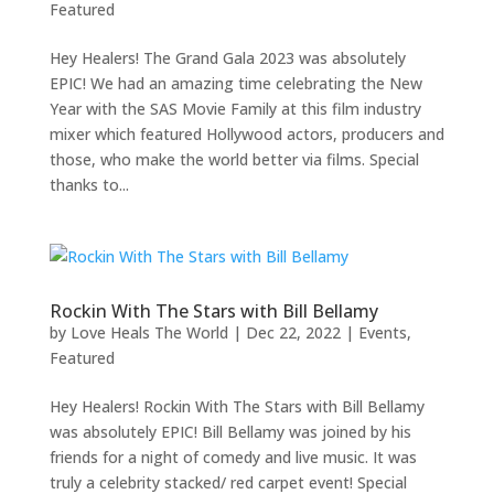
Featured
Hey Healers! The Grand Gala 2023 was absolutely
EPIC! We had an amazing time celebrating the New
Year with the SAS Movie Family at this film industry
mixer which featured Hollywood actors, producers and
those, who make the world better via films. Special
thanks to...
Rockin With The Stars with Bill Bellamy
by
Love Heals The World
|
Dec 22, 2022
|
Events
,
Featured
Hey Healers! Rockin With The Stars with Bill Bellamy
was absolutely EPIC! Bill Bellamy was joined by his
friends for a night of comedy and live music. It was
truly a celebrity stacked/ red carpet event! Special