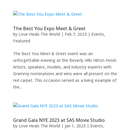
The Best You Expo Meet & Greet
by
Love Heals The World
|
Feb 7, 2023
|
Events
,
Featured
The Best You Meet & Greet event was an
unforgettable evening at the Beverly Hills Hilton Hotel.
Artists, speakers, models, and industry experts with
Grammy nominations and wins were all present on the
red carpet. This occasion served as a living example of
the...
Grand Gala NYE 2023 at SAS Movie Studio
by
Love Heals The World
|
Jan 1, 2023
|
Events
,