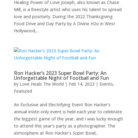
Healing Power of Love Joseph, also known as Chase
Mill, is a freestyle artist who uses his talent to spread
love and positivity. During the 2022 Thanksgiving
Food Drive and Day Party by A Divine H2o in West
Hollywood,...
Ron Hacker’s 2023 Super Bowl Party: An
Unforgettable Night of Football and Fun
by
Love Heals The World
|
Feb 14, 2023
|
Events
,
Featured
An Exclusive and Electrifying Event Ron Hacker’s
annual invite-only event is held each year to celebrate
the biggest game of the year, and I was lucky enough
to attend this year’s party as a photographer. The
atmosphere at Ron Hacker’s Super Bowl...