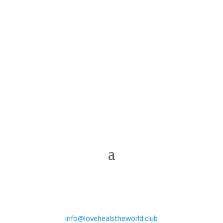
info@lovehealstheworld.club