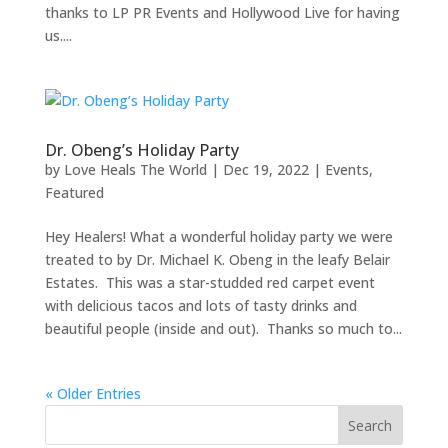
thanks to LP PR Events and Hollywood Live for having
us....
Dr. Obeng’s Holiday Party
by
Love Heals The World
|
Dec 19, 2022
|
Events
,
Featured
Hey Healers! What a wonderful holiday party we were
treated to by Dr. Michael K. Obeng in the leafy Belair
Estates. This was a star-studded red carpet event
with delicious tacos and lots of tasty drinks and
beautiful people (inside and out). Thanks so much to...
« Older Entries
Search