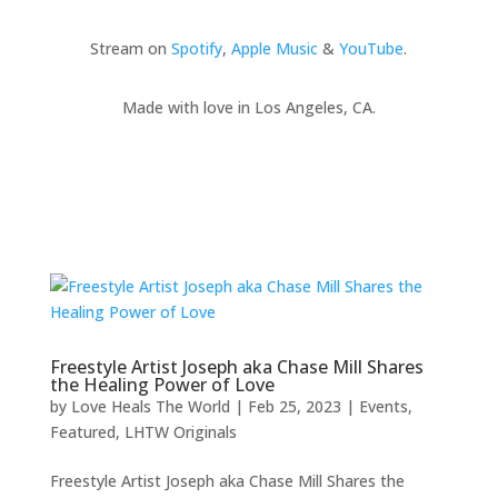
Stream on
Spotify
,
Apple Music
&
YouTube
.
Made with love in Los Angeles, CA.
Freestyle Artist Joseph aka Chase Mill Shares
the Healing Power of Love
by
Love Heals The World
|
Feb 25, 2023
|
Events
,
Featured
,
LHTW Originals
Freestyle Artist Joseph aka Chase Mill Shares the