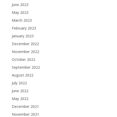
June 2023
May 2023
March 2023
February 2023
January 2023
December 2022
November 2022
October 2022
September 2022
August 2022
July 2022
June 2022
May 2022
December 2021
November 2021