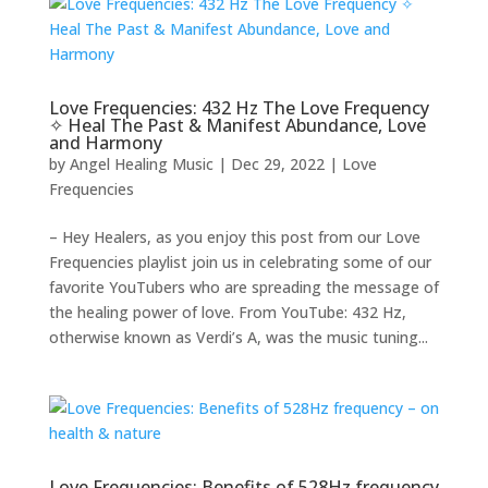
Love Frequencies: 432 Hz The Love Frequency
✧ Heal The Past & Manifest Abundance, Love
and Harmony
by
Angel Healing Music
|
Dec 29, 2022
|
Love
Frequencies
– Hey Healers, as you enjoy this post from our Love
Frequencies playlist join us in celebrating some of our
favorite YouTubers who are spreading the message of
the healing power of love. From YouTube: 432 Hz,
otherwise known as Verdi’s A, was the music tuning...
Love Frequencies: Benefits of 528Hz frequency