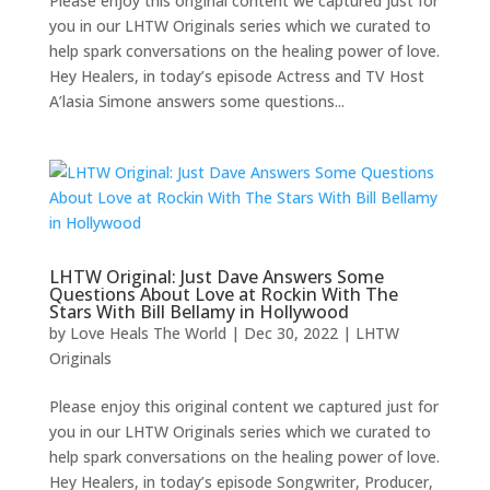
Please enjoy this original content we captured just for
you in our LHTW Originals series which we curated to
help spark conversations on the healing power of love.
Hey Healers, in today’s episode Actress and TV Host
A’lasia Simone answers some questions...
LHTW Original: Just Dave Answers Some
Questions About Love at Rockin With The
Stars With Bill Bellamy in Hollywood
by
Love Heals The World
|
Dec 30, 2022
|
LHTW
Originals
Please enjoy this original content we captured just for
you in our LHTW Originals series which we curated to
help spark conversations on the healing power of love.
Hey Healers, in today’s episode Songwriter, Producer,