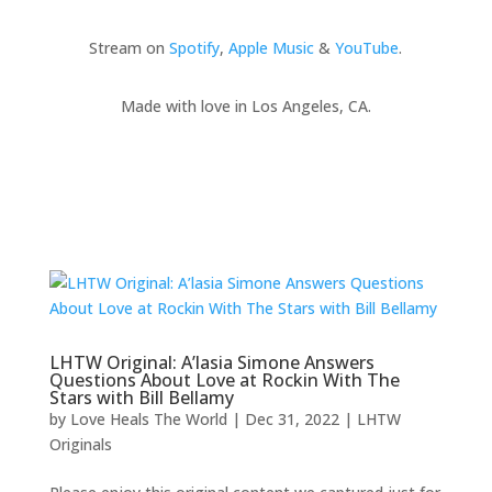
Stream on
Spotify
,
Apple Music
&
YouTube
.
Made with love in Los Angeles, CA.
LHTW Original: A’lasia Simone Answers
Questions About Love at Rockin With The
Stars with Bill Bellamy
by
Love Heals The World
|
Dec 31, 2022
|
LHTW
Originals