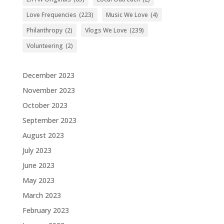
Love Frequencies
(223)
Music We Love
(4)
Philanthropy
(2)
Vlogs We Love
(239)
Volunteering
(2)
December 2023
November 2023
October 2023
September 2023
August 2023
July 2023
June 2023
May 2023
March 2023
February 2023