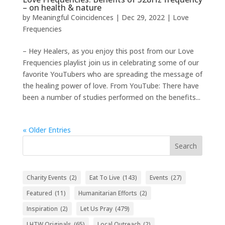
– on health & nature
by
Meaningful Coincidences
|
Dec 29, 2022
|
Love
Frequencies
– Hey Healers, as you enjoy this post from our Love
Frequencies playlist join us in celebrating some of our
favorite YouTubers who are spreading the message of
the healing power of love. From YouTube: There have
been a number of studies performed on the benefits...
« Older Entries
Search
Charity Events
(2)
Eat To Live
(143)
Events
(27)
Featured
(11)
Humanitarian Efforts
(2)
Inspiration
(2)
Let Us Pray
(479)
LHTW Originals
(65)
Local Outreach
(2)