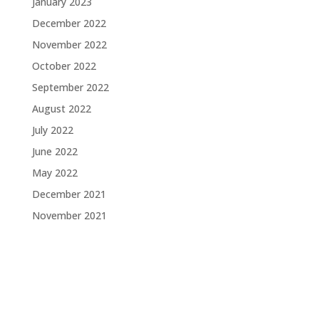
January 2023
December 2022
November 2022
October 2022
September 2022
August 2022
July 2022
June 2022
May 2022
December 2021
November 2021