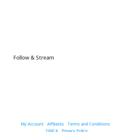
Join The Club!
Follow & Stream
My Account
Affiliates
Terms and Conditions
DMCA
Privacy Policy