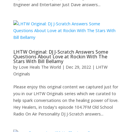
Engineer and Entertainer Just Dave answers...
LHTW Original: DJ J-Scratch Answers Some
Questions About Love at Rockin With The
Stars With Bill Bellamy
by
Love Heals The World
|
Dec 29, 2022
|
LHTW
Originals
Please enjoy this original content we captured just for
you in our LHTW Originals series which we curated to
help spark conversations on the healing power of love.
Hey Healers, in today’s episode 104.7FM Old School
Radio On Air Personality DJ J-Scratch answers...