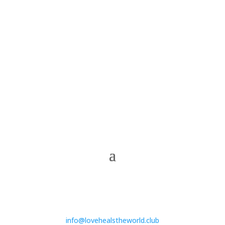
info@lovehealstheworld.club