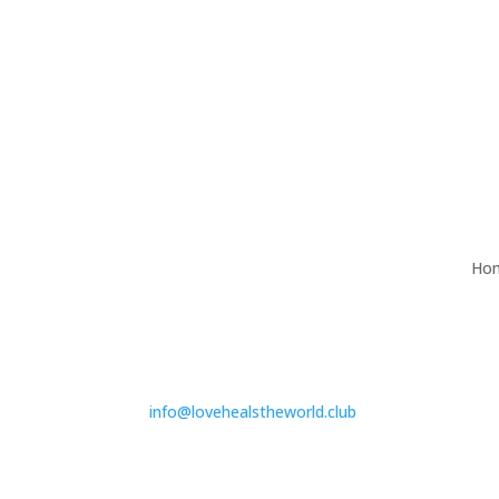
Ho
info@lovehealstheworld.club