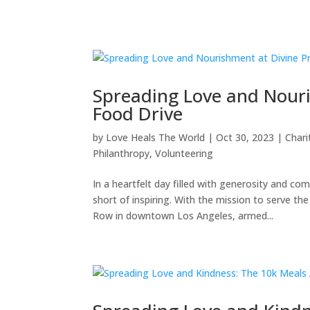
Spreading Love and Nouri
Food Drive
by
Love Heals The World
|
Oct 30, 2023
|
Chari
Philanthropy
,
Volunteering
In a heartfelt day filled with generosity and c
short of inspiring. With the mission to serve 
Row in downtown Los Angeles, armed...