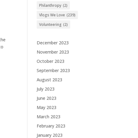
Philanthropy
(2)
Vlogs We Love
(239)
Volunteering
(2)
the
December 2023
to
November 2023
October 2023
September 2023
August 2023
July 2023
June 2023
May 2023
March 2023
February 2023
January 2023