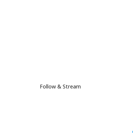
#LHTW is not politically or religiously affiliate
Join The Club!
Follow & Stream