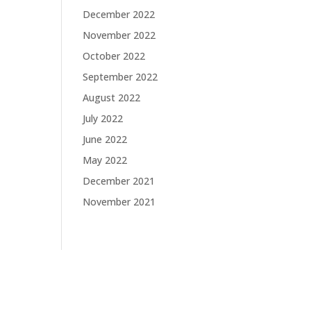
December 2022
November 2022
October 2022
September 2022
August 2022
July 2022
June 2022
May 2022
December 2021
November 2021