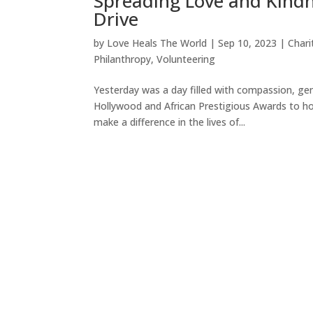
Spreading Love and Kindn
Drive
by
Love Heals The World
|
Sep 10, 2023
|
Chari
Philanthropy
,
Volunteering
Yesterday was a day filled with compassion, gen
Hollywood and African Prestigious Awards to h
make a difference in the lives of...