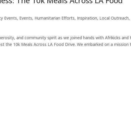
ess: The 10k Meals Across LA Food
ty Events
,
Events
,
Humanitarian Efforts
,
Inspiration
,
Local Outreach
,
erosity, and community spirit as we joined hands with Afrikicks and 
ost the 10k Meals Across LA Food Drive. We embarked on a mission 