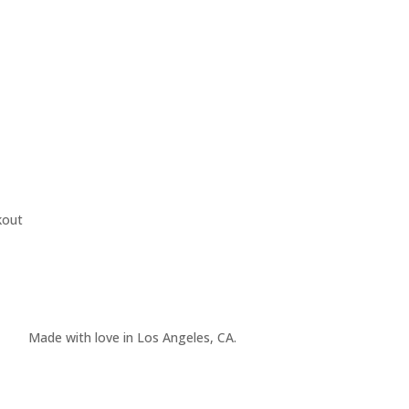
kout
Made with love in Los Angeles, CA.