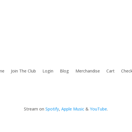
me
Join The Club
Login
Blog
Merchandise
Cart
Chec
Stream on
Spotify
,
Apple Music
&
YouTube
.