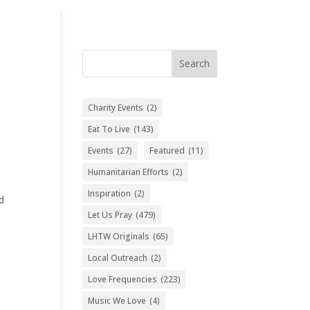
Search
Charity Events
(2)
Eat To Live
(143)
Events
(27)
Featured
(11)
Humanitarian Efforts
(2)
Inspiration
(2)
d
Let Us Pray
(479)
LHTW Originals
(65)
Local Outreach
(2)
Love Frequencies
(223)
Music We Love
(4)