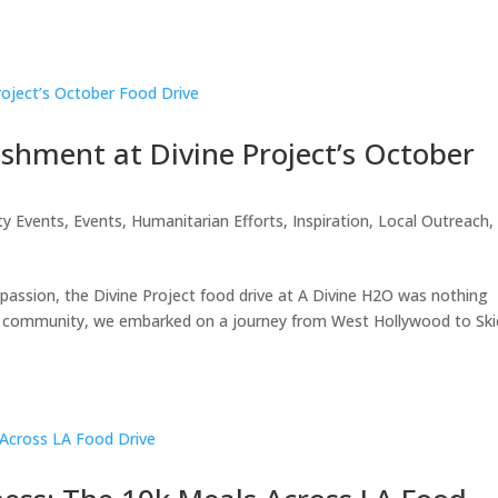
shment at Divine Project’s October
ty Events
,
Events
,
Humanitarian Efforts
,
Inspiration
,
Local Outreach
,
ompassion, the Divine Project food drive at A Divine H2O was nothing
the community, we embarked on a journey from West Hollywood to Ski