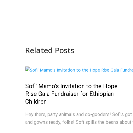
Related Posts
Sofi’ Mamo’s Invitation to the Hope
Rise Gala Fundraiser for Ethiopian
Children
Hey there, party animals and do-gooders! Sofi's got 
and gowns ready, folks! Sofi spills the beans about 