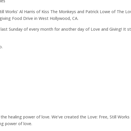
les
 Still Works’ Al Harris of Kiss The Monkeys and Patrick Lowe of The 
sgiving Food Drive in West Hollywood, CA.
the last Sunday of every month for another day of Love and Giving! I
o.
the healing power of love. We’ve created the Love: Free, Still Works se
ng power of love.