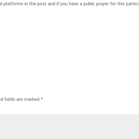
d platforms in the post and if you have a public prayer for this parti
ed fields are marked
*