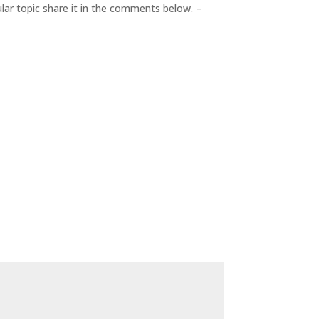
cular topic share it in the comments below. –