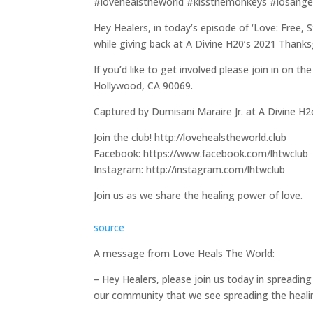
#lovehealstheworld #kissthemonkeys #losange
Hey Healers, in today’s episode of ‘Love: Free,
while giving back at A Divine H20’s 2021 Thank
If you’d like to get involved please join in on 
Hollywood, CA 90069.
Captured by Dumisani Maraire Jr. at A Divine H2
Join the club! http://lovehealstheworld.club
Facebook: https://www.facebook.com/lhtwclub
Instagram: http://instagram.com/lhtwclub
Join us as we share the healing power of love.
source
A message from Love Heals The World:
– Hey Healers, please join us today in spreading 
our community that we see spreading the heali