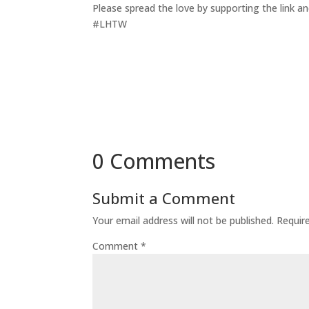
Please spread the love by supporting the link an
#LHTW
0 Comments
Submit a Comment
Your email address will not be published.
Requir
Comment
*