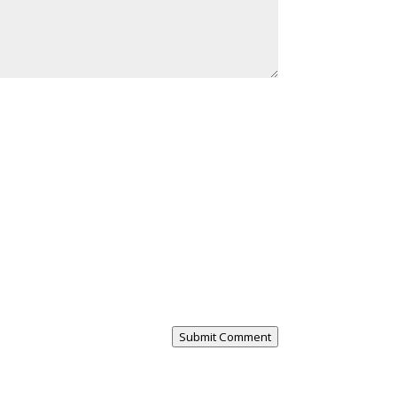
Submit Comment