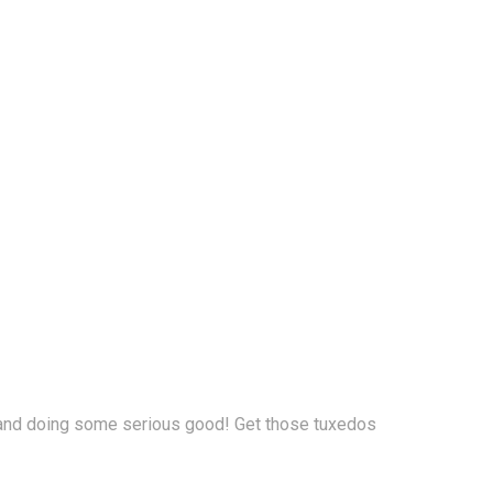
ur, and doing some serious good! Get those tuxedos