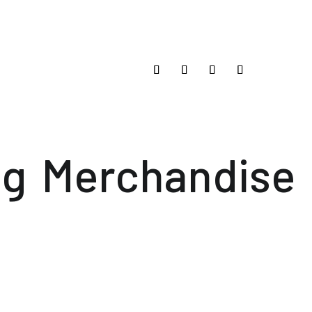
og
Merchandise