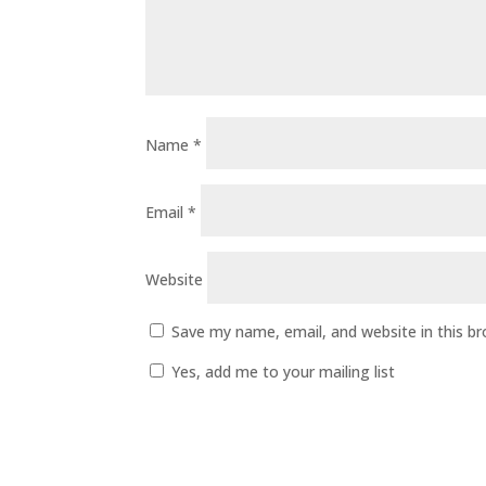
Name
*
Email
*
Website
Save my name, email, and website in this b
Yes, add me to your mailing list