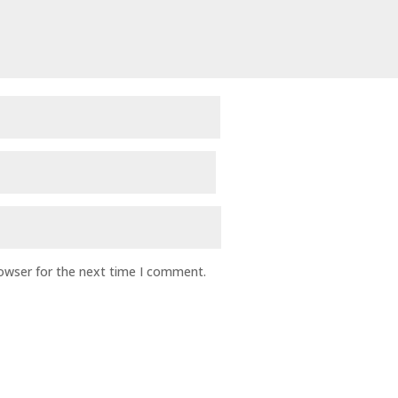
rowser for the next time I comment.