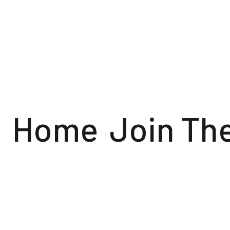
Home
Join Th