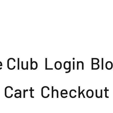
e Club
Login
Bl
Cart
Checkout