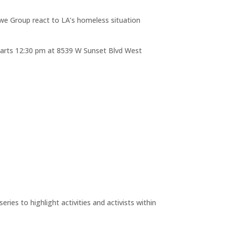
Lowe Group react to LA’s homeless situation
t starts 12:30 pm at 8539 W Sunset Blvd West
ries to highlight activities and activists within