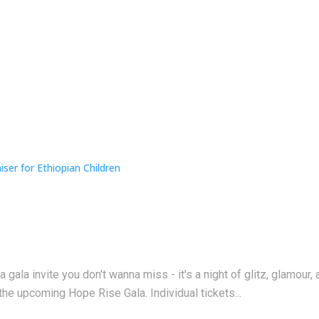
a gala invite you don't wanna miss - it's a night of glitz, glamo
the upcoming Hope Rise Gala. Individual tickets...