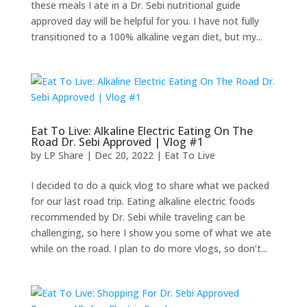
these meals I ate in a Dr. Sebi nutritional guide
approved day will be helpful for you. I have not fully
transitioned to a 100% alkaline vegan diet, but my...
Eat To Live: Alkaline Electric Eating On The
Road Dr. Sebi Approved | Vlog #1
by
LP Share
|
Dec 20, 2022
|
Eat To Live
I decided to do a quick vlog to share what we packed
for our last road trip. Eating alkaline electric foods
recommended by Dr. Sebi while traveling can be
challenging, so here I show you some of what we ate
while on the road. I plan to do more vlogs, so don’t...