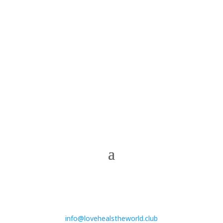
info@lovehealstheworld.club