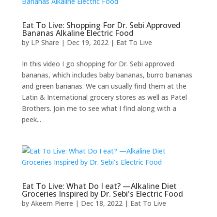
Eat To Live: Shopping For Dr. Sebi Approved
Bananas Alkaline Electric Food
by
LP Share
|
Dec 19, 2022
|
Eat To Live
In this video I go shopping for Dr. Sebi approved
bananas, which includes baby bananas, burro bananas
and green bananas. We can usually find them at the
Latin & International grocery stores as well as Patel
Brothers. Join me to see what I find along with a
peek...
Eat To Live: What Do I eat? —Alkaline Diet
Groceries Inspired by Dr. Sebi's Electric Food
by
Akeem Pierre
|
Dec 18, 2022
|
Eat To Live