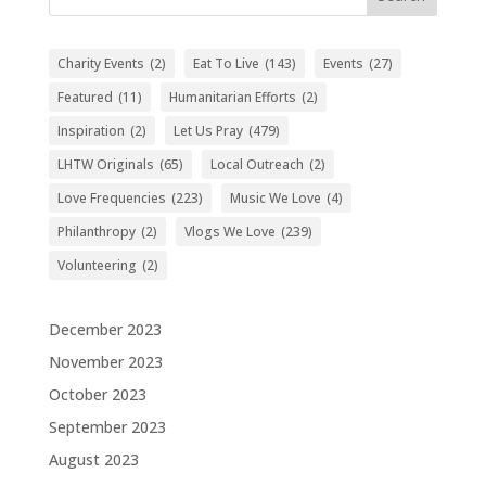
Charity Events
(2)
Eat To Live
(143)
Events
(27)
Featured
(11)
Humanitarian Efforts
(2)
Inspiration
(2)
Let Us Pray
(479)
LHTW Originals
(65)
Local Outreach
(2)
Love Frequencies
(223)
Music We Love
(4)
Philanthropy
(2)
Vlogs We Love
(239)
Volunteering
(2)
December 2023
November 2023
October 2023
September 2023
August 2023