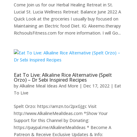
Come Join us for our Herbal Healing Retreat in St.
Lucia! St. Lucia Wellness Retreat: Balance June 2022 A
Quick Look at the groceries I usually buy focused on
Maintaining an Electric food Diet. IG: Akeemo.therapy
RichsoulsFitness.com for more information. I will Go...
Eat To Live: Alkaline Rice Alternative (Spelt
Orzo) – Dr Sebi Inspired Recipes
by
Alkaline Meal Ideas And More
|
Dec 17, 2022
|
Eat
To Live
Spelt Orzo: https://amzn.to/2pxGJgc Visit
http://www.AlkalineMealIdeas.com *Show Your
Support for this Channel by Donating:
https://paypal.me/AlkalineMealIdeas * Become A
Patreon & Receive Exclusive Updates & Info: