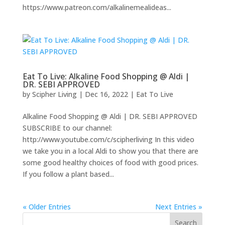
https://www.patreon.com/alkalinemealideas...
Eat To Live: Alkaline Food Shopping @ Aldi |
DR. SEBI APPROVED
by
Scipher Living
|
Dec 16, 2022
|
Eat To Live
Alkaline Food Shopping @ Aldi | DR. SEBI APPROVED
SUBSCRIBE to our channel:
http://www.youtube.com/c/scipherliving In this video
we take you in a local Aldi to show you that there are
some good healthy choices of food with good prices.
If you follow a plant based...
« Older Entries
Next Entries »
Search