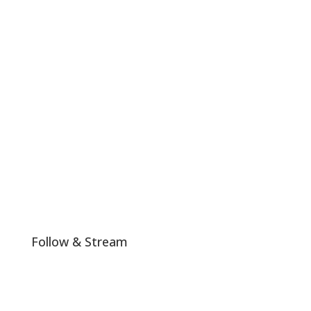
#LHTW is not politically or religiously affiliated and any
colors or messages shared by us on our platform that
align with any particular religious or political ideals are
a mere coincidence.
Join The Club!
Follow & Stream