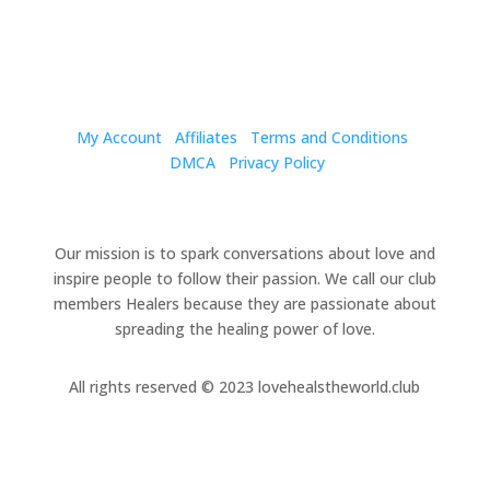
My Account
Affiliates
Terms and Conditions
DMCA
Privacy Policy
Our mission is to spark conversations about love and
inspire people to follow their passion. We call our club
members Healers because they are passionate about
spreading the healing power of love.
All rights reserved
© 2023 lovehealstheworld.club