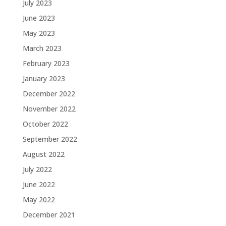
July 2023
June 2023
May 2023
March 2023
February 2023
January 2023
December 2022
November 2022
October 2022
September 2022
August 2022
July 2022
June 2022
May 2022
December 2021