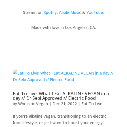
Stream on
Spotify
,
Apple Music
&
YouTube
.
Made with love in Los Angeles, CA.
Eat To Live: What I Eat ALKALINE VEGAN in a
day // Dr Sebi Approved // Electric Food
by
Wholistic Vegan
|
Dec 21, 2022
|
Eat To Live
If you’re alkaline vegan, transitioning to an electric
food lifestyle, or just want to boost your energy,