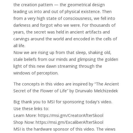
the creation pattern — the geometrical design
leading us into and out of physical existence. Then
from a very high state of consciousness, we fell into
darkness and forgot who we were. For thousands of
years, the secret was held in ancient artifacts and
carvings around the world and encoded in the cells of
all life.
Now we are rising up from that sleep, shaking old,
stale beliefs from our minds and glimpsing the golden
light of this new dawn streaming through the
windows of perception.
The concepts in this video are inspired by “The Ancient
Secret of the Flower of Life” by Drunvalo Melchizedek
Big thank you to MSI for sponsoring today’s video.
Use these links to:
Learn More: https://msi.gm/CreatorAfterSkool
Shop Now: https://msi.gm/ExcaliberAfterSkool
MSI is the hardware sponsor of this video. The views