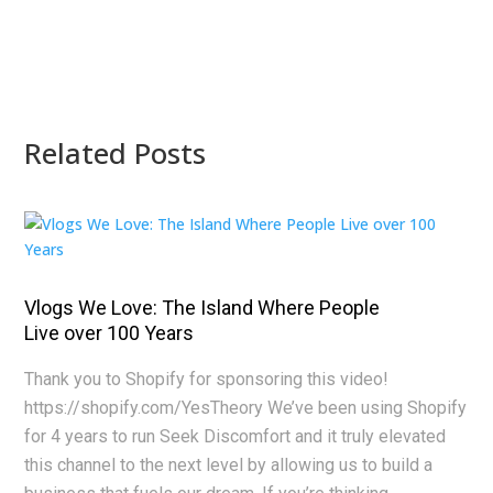
Related Posts
Vlogs We Love: The Island Where People
Live over 100 Years
Thank you to Shopify for sponsoring this video!
https://shopify.com/YesTheory We’ve been using Shopify
for 4 years to run Seek Discomfort and it truly elevated
this channel to the next level by allowing us to build a