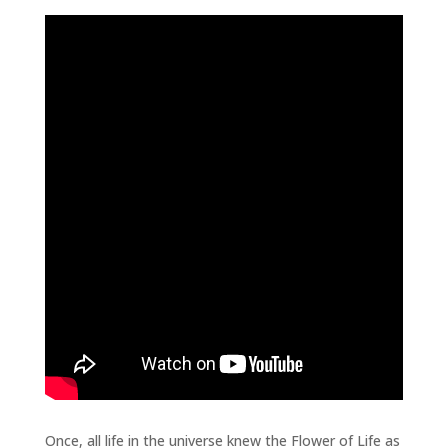
Once, all life in the universe knew the Flower of Life as