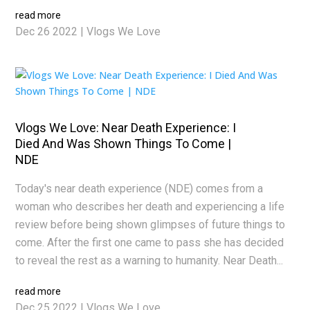
read more
Dec 26 2022
|
Vlogs We Love
Vlogs We Love: Near Death Experience: I
Died And Was Shown Things To Come |
NDE
Today's near death experience (NDE) comes from a
woman who describes her death and experiencing a life
review before being shown glimpses of future things to
come. After the first one came to pass she has decided
to reveal the rest as a warning to humanity. Near Death...
read more
Dec 25 2022
|
Vlogs We Love