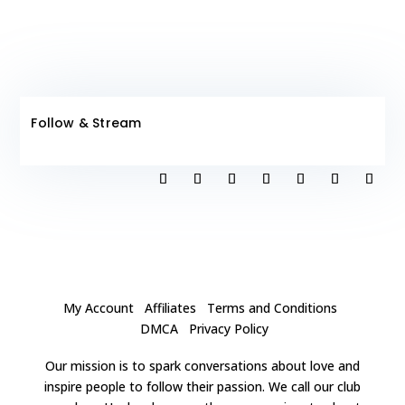
Follow & Stream
My Account
Affiliates
Terms and Conditions
DMCA
Privacy Policy
Our mission is to spark conversations about love and
inspire people to follow their passion. We call our club