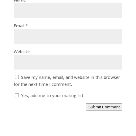
Email
*
Website
Save my name, email, and website in this browser
for the next time I comment.
Yes, add me to your mailing list
Submit Comment