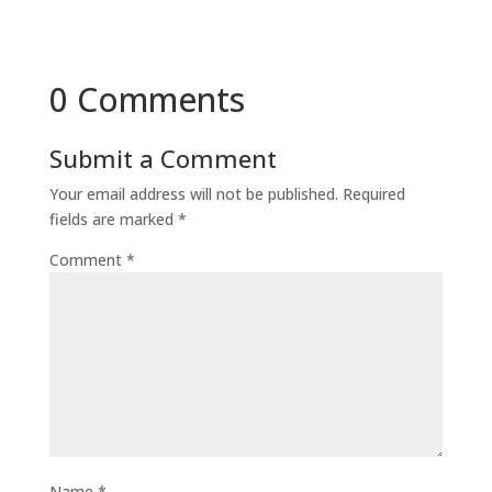
0 Comments
Submit a Comment
Your email address will not be published.
Required
fields are marked
*
Comment
*
Name
*