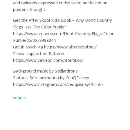
and opinions expressed in this video are based on
poster’s thought.
Get the After Skool Kid’s Book – Why Don’t Country
Flags Use The Color Purple?
https://www.amazon.com/Dont-Country-Flags-Color-
Purple/dp/0578489244
Get in touch via https://www.afterskool.net/
Please support on Patreon –
https://www.patreon.com/AfterSkool
Background music by Stellardrone
Platonic Solid animation by CeoQDisney
https://www.instagram.com/ceoqdisney/?hl=en
source