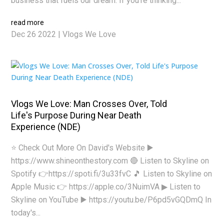
business that fuels our dream. If you’re thinking...
read more
Dec 26 2022
|
Vlogs We Love
Vlogs We Love: Man Crosses Over, Told
Life's Purpose During Near Death
Experience (NDE)
⭐ Check Out More On David's Website ▶️
https://www.shineonthestory.com 🔴 Listen to Skyline on
Spotify 👉https://spoti.fi/3u33fvC 🎵 Listen to Skyline on
Apple Music 👉 https://apple.co/3NuimVA ▶ Listen to
Skyline on YouTube ▶️ https://youtu.be/P6pd5vGQDmQ In
today's...