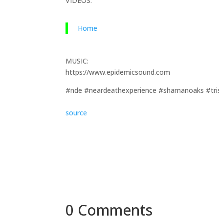
VIDEOS:
Home
MUSIC:
https://www.epidemicsound.com
#nde #neardeathexperience #shamanoaks #tri
source
0 Comments