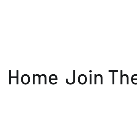
Home
Join Th