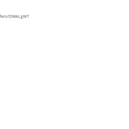
offers/D96kLgWT