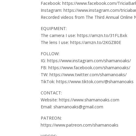
Facebook: https://www.facebook.com/TriciaBar
Instagram: https://www.instagram.com/triciaba
Recorded videos from The Third Annual Onlin
EQUIPMENT:
The camera I use: https://amzn.to/31FLBxk
The lens I use: https://amzn.to/2KGZ80E
FOLLOW:
IG: https://www.instagram.com/shamanoaks/
FB: https://www.facebook.com/shamanoaks/
TW: https://www.twitter.com/shamanoaks/
TikTok: https://www.tiktok.com/@shamanoaks
CONTACT:
Website: https://www.shamanoaks.com
Email: shamanoaks@gmail.com
PATREON:
https://www.patreon.com/shamanoaks