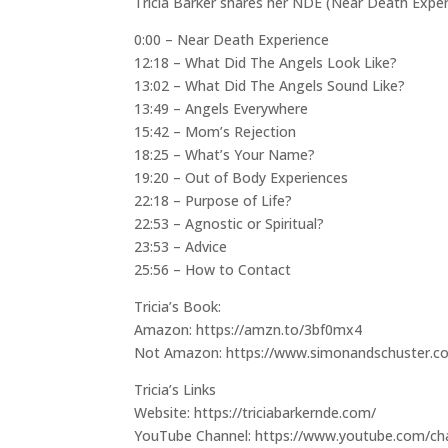
Tricia Barker shares her NDE (Near Death Exper
0:00 – Near Death Experience
12:18 – What Did The Angels Look Like?
13:02 – What Did The Angels Sound Like?
13:49 – Angels Everywhere
15:42 – Mom’s Rejection
18:25 – What’s Your Name?
19:20 – Out of Body Experiences
22:18 – Purpose of Life?
22:53 – Agnostic or Spiritual?
23:53 – Advice
25:56 – How to Contact
Tricia’s Book:
Amazon: https://amzn.to/3bf0mx4
Not Amazon: https://www.simonandschuster.co
Tricia’s Links
Website: https://triciabarkernde.com/
YouTube Channel: https://www.youtube.com/c