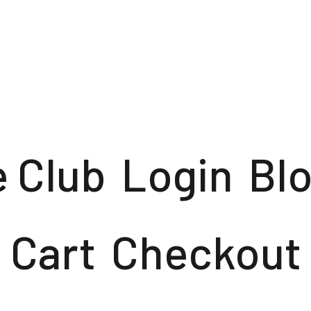
e Club
Login
Bl
Cart
Checkout