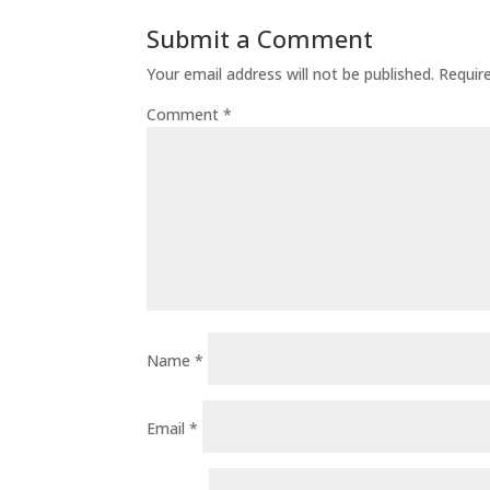
Submit a Comment
Your email address will not be published.
Requir
Comment
*
Name
*
Email
*