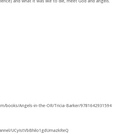
ience) and what it was like to die, meet God and angels.
m/books/Angels-in-the-OR/Tricia-Barker/9781642931594
hannel/UCyIstVbBhilo1gdUmazkReQ