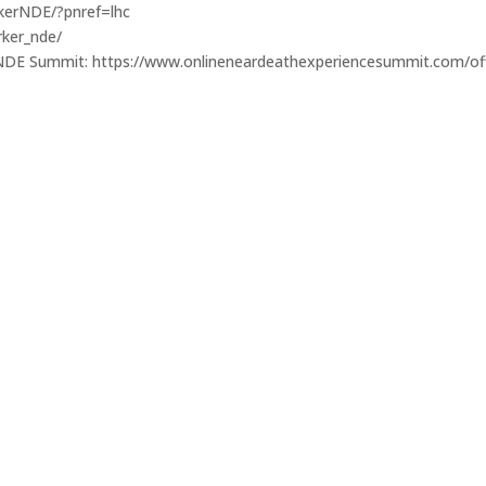
kerNDE/?pnref=lhc
rker_nde/
e NDE Summit: https://www.onlineneardeathexperiencesummit.com/