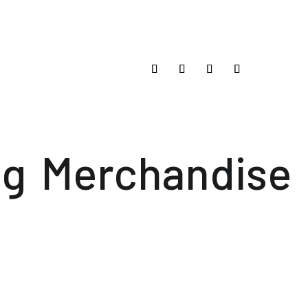
og
Merchandise