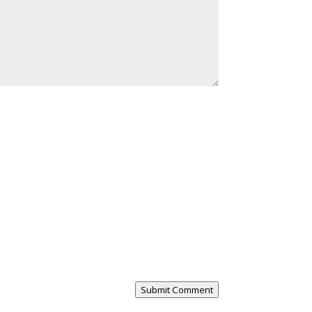
Submit Comment