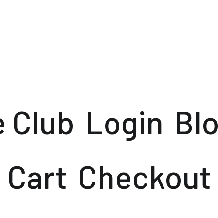
e Club
Login
Bl
Cart
Checkout