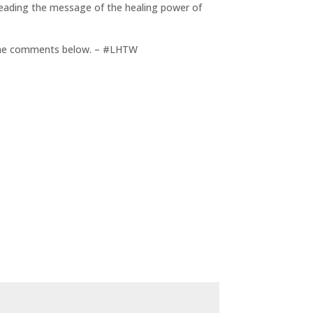
reading the message of the healing power of
in the comments below. – #LHTW