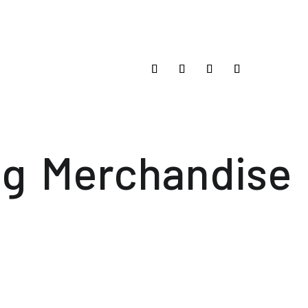
og
Merchandise