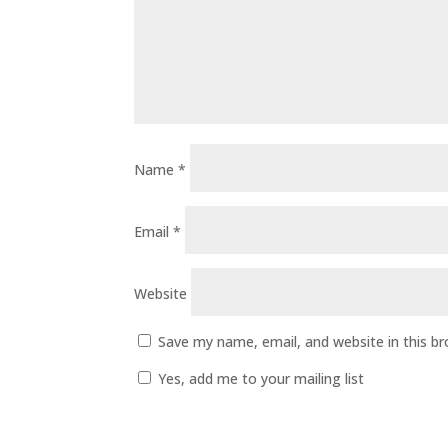
Name
*
Email
*
Website
Save my name, email, and website in this b
Yes, add me to your mailing list