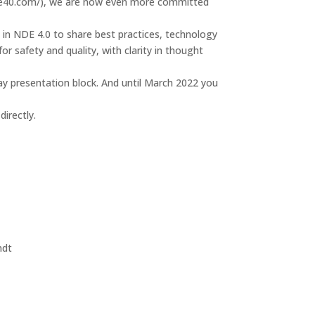
21.nde40.com/), we are now even more committed
 in NDE 4.0 to share best practices, technology
or safety and quality, with clarity in thought
ay presentation block. And until March 2022 you
irectly.
ndt