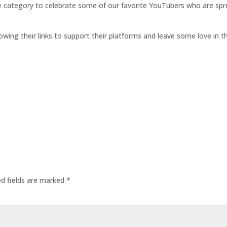
e category to celebrate some of our favorite YouTubers who are sp
llowing their links to support their platforms and leave some love 
ed fields are marked
*