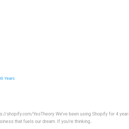
ps://shopify.com/YesTheory We’ve been using Shopify for 4 years 
iness that fuels our dream. If you’re thinking...