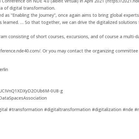
nal Conference on NDE 4.0 (albeit virtual) in April 2021 (https://20
a of digital transformation.
d as “Enabling the Journey”, once again aims to bring global experts
 learned. … So that together, we can drive the digitalized solutions f
am consisting of short courses, excursions, and of course a multi-d
onference.nde40.com/. Or you may contact the organizing committee d
rlin
nel/UCIVnQ1XDXyD2OUb6M-0U8-g
lDataSpacesAssociation
al #transformation #digitaltransformation #digitalization #nde #