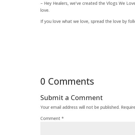
– Hey Healers, we’ve created the Vlogs We Lov
love.
If you love what we love, spread the love by fo
0 Comments
Submit a Comment
Your email address will not be published.
Requir
Comment
*