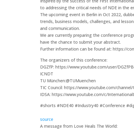
Inspired by the success of the First Internatio
to addressing the critical needs of NDE in the er
The upcoming event in Berlin in Oct 2022, dubbe
trends, business models, challenges, and lessons
and communication.
We are currently preparing the conference progr
have the chance to submit your abstract.
Further information can be found at: https://c
The organizers of this conference:
DGZfP: https://www.youtube.com/user/DGZfPBe
ICNDT
TU München:@TUMuenchen
TIC Council: https://www.youtube.com/chan
IDSA: https://www.youtube.com/c/Internationa
#shorts #NDE40 #Industry40 #Conference #digit
source
A message from Love Heals The World: