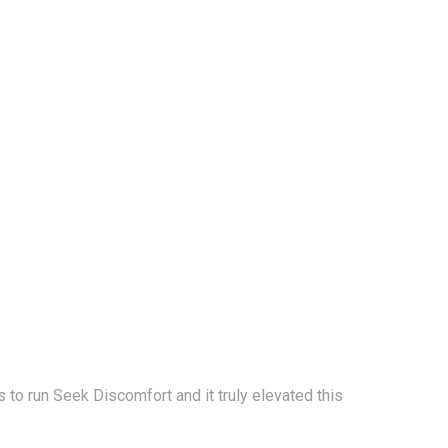
to run Seek Discomfort and it truly elevated this