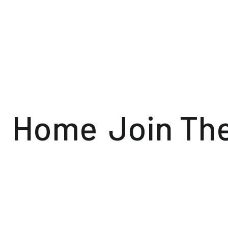
Home
Join Th