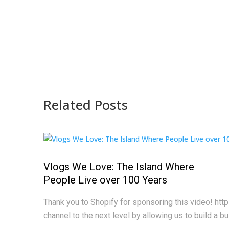
Related Posts
Vlogs We Love: The Island Where
People Live over 100 Years
Thank you to Shopify for sponsoring this video! htt
channel to the next level by allowing us to build a bus