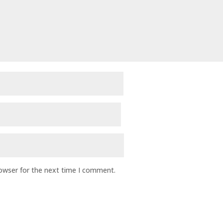
rowser for the next time I comment.