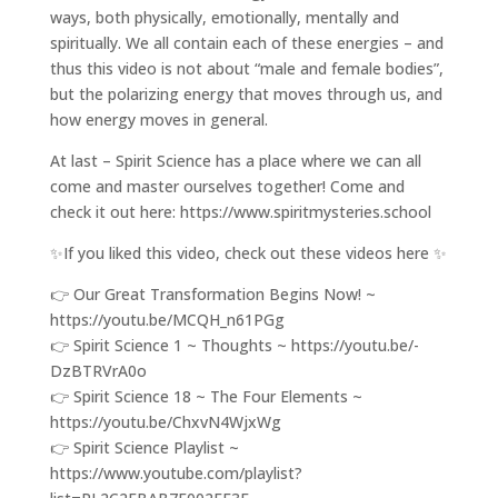
ways, both physically, emotionally, mentally and
spiritually. We all contain each of these energies – and
thus this video is not about “male and female bodies”,
but the polarizing energy that moves through us, and
how energy moves in general.
At last – Spirit Science has a place where we can all
come and master ourselves together! Come and
check it out here: https://www.spiritmysteries.school
✨If you liked this video, check out these videos here ✨
👉 Our Great Transformation Begins Now! ~
https://youtu.be/MCQH_n61PGg
👉 Spirit Science 1 ~ Thoughts ~ https://youtu.be/-
DzBTRVrA0o
👉 Spirit Science 18 ~ The Four Elements ~
https://youtu.be/ChxvN4WjxWg
👉 Spirit Science Playlist ~
https://www.youtube.com/playlist?