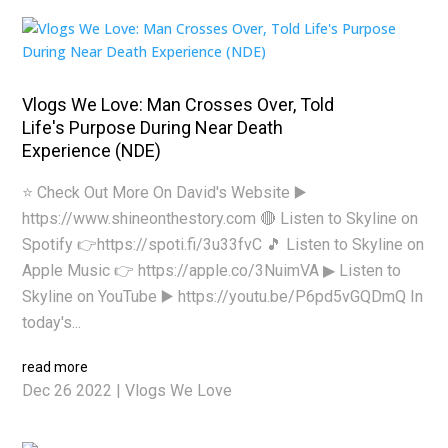
Vlogs We Love: Man Crosses Over, Told
Life's Purpose During Near Death
Experience (NDE)
⭐ Check Out More On David's Website ▶️
https://www.shineonthestory.com 🔴 Listen to Skyline on
Spotify 👉https://spoti.fi/3u33fvC 🎵 Listen to Skyline on
Apple Music 👉 https://apple.co/3NuimVA ▶ Listen to
Skyline on YouTube ▶️ https://youtu.be/P6pd5vGQDmQ In
today's...
read more
Dec 26 2022
|
Vlogs We Love