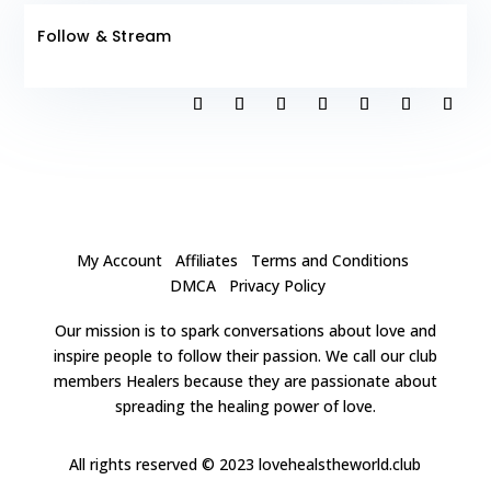
Follow & Stream
My Account
Affiliates
Terms and Conditions
DMCA
Privacy Policy
Our mission is to spark conversations about love and
inspire people to follow their passion. We call our club
members Healers because they are passionate about
spreading the healing power of love.
All rights reserved
© 2023 lovehealstheworld.club