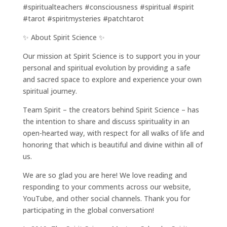
#spiritualteachers #consciousness #spiritual #spirit
#tarot #spiritmysteries #patchtarot
✨ About Spirit Science ✨
Our mission at Spirit Science is to support you in your
personal and spiritual evolution by providing a safe
and sacred space to explore and experience your own
spiritual journey.
Team Spirit – the creators behind Spirit Science – has
the intention to share and discuss spirituality in an
open-hearted way, with respect for all walks of life and
honoring that which is beautiful and divine within all of
us.
We are so glad you are here! We love reading and
responding to your comments across our website,
YouTube, and other social channels. Thank you for
participating in the global conversation!