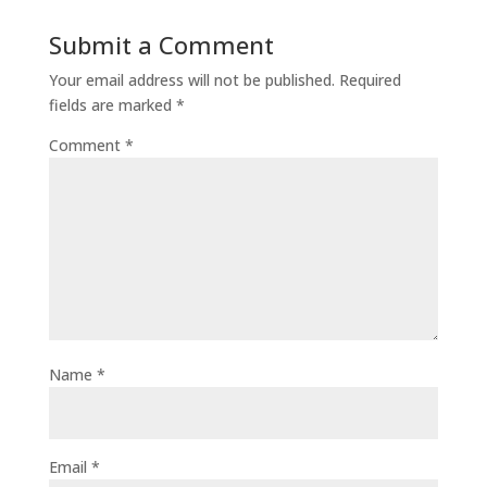
Submit a Comment
Your email address will not be published.
Required
fields are marked
*
Comment
*
Name
*
Email
*