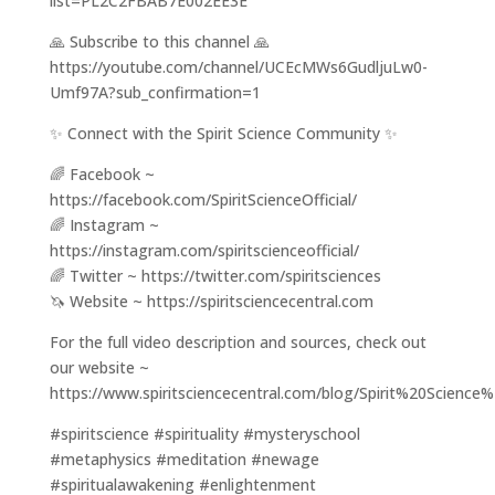
list=PL2C2FBAB7E002EE3E
🙏 Subscribe to this channel 🙏
https://youtube.com/channel/UCEcMWs6GudljuLw0-
Umf97A?sub_confirmation=1
✨ Connect with the Spirit Science Community ✨
🌈 Facebook ~
https://facebook.com/SpiritScienceOfficial/
🌈 Instagram ~
https://instagram.com/spiritscienceofficial/
🌈 Twitter ~ https://twitter.com/spiritsciences
🦄 Website ~ https://spiritsciencecentral.com
For the full video description and sources, check out
our website ~
https://www.spiritsciencecentral.com/blog/Spirit%20Sci
#spiritscience #spirituality #mysteryschool
#metaphysics #meditation #newage
#spiritualawakening #enlightenment