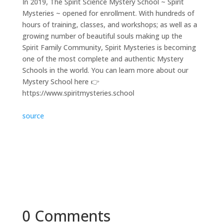
In 2019, The Spirit Science Mystery School ~ Spirit
Mysteries ~ opened for enrollment. With hundreds of
hours of training, classes, and workshops; as well as a
growing number of beautiful souls making up the
Spirit Family Community, Spirit Mysteries is becoming
one of the most complete and authentic Mystery
Schools in the world. You can learn more about our
Mystery School here 👉
https://www.spiritmysteries.school
source
0 Comments