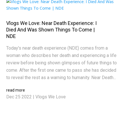
Vlogs We Love: Near Death Experience: I
Died And Was Shown Things To Come |
NDE
Today's near death experience (NDE) comes from a
woman who describes her death and experiencing a life
review before being shown glimpses of future things to
come. After the first one came to pass she has decided
to reveal the rest as a warning to humanity. Near Death...
read more
Dec 25 2022
|
Vlogs We Love