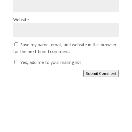
Website
Save my name, email, and website in this browser
for the next time I comment.
Yes, add me to your mailing list
Submit Comment