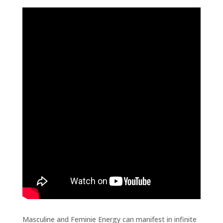
Masculine and Feminie Energy can manifest in infinite