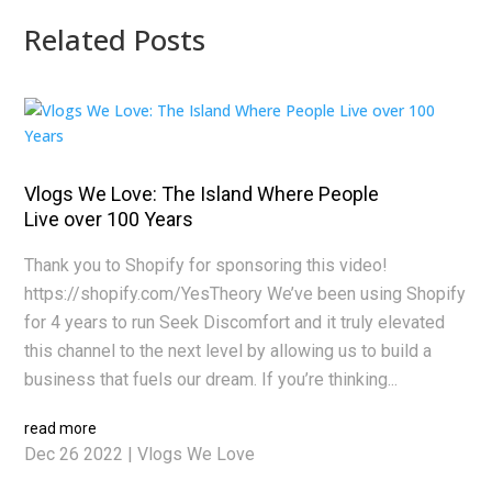
Related Posts
Vlogs We Love: The Island Where People
Live over 100 Years
Thank you to Shopify for sponsoring this video!
https://shopify.com/YesTheory We’ve been using Shopify
for 4 years to run Seek Discomfort and it truly elevated
this channel to the next level by allowing us to build a
business that fuels our dream. If you’re thinking...
read more
Dec 26 2022
|
Vlogs We Love