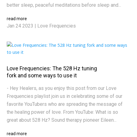
better sleep, peaceful meditations before sleep and...
read more
Jan 24 2023
|
Love Frequencies
Love Frequencies: The 528 Hz tuning
fork and some ways to use it
- Hey Healers, as you enjoy this post from our Love
Frequencies playlist join us in celebrating some of our
favorite YouTubers who are spreading the message of
the healing power of love. From YouTube: What is so
great about 528 Hz? Sound therapy pioneer Eileen...
read more