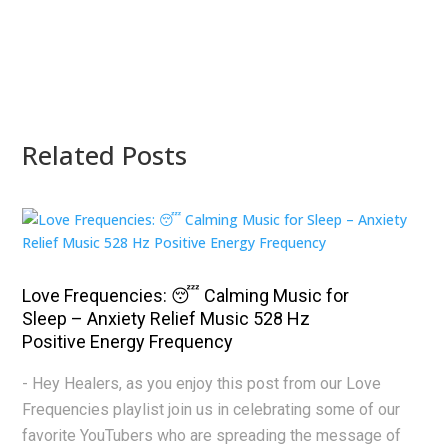
Related Posts
Love Frequencies: 😴 Calming Music for
Sleep – Anxiety Relief Music 528 Hz
Positive Energy Frequency
- Hey Healers, as you enjoy this post from our Love
Frequencies playlist join us in celebrating some of our
favorite YouTubers who are spreading the message of