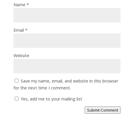
Name
*
Email
*
Website
Save my name, email, and website in this browser
for the next time I comment.
Yes, add me to your mailing list
Submit Comment