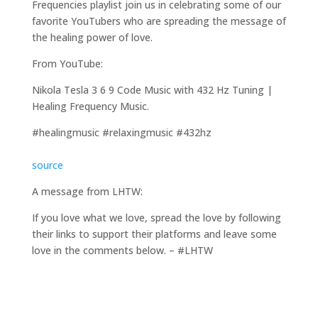
Frequencies playlist join us in celebrating some of our
favorite YouTubers who are spreading the message of
the healing power of love.
From YouTube:
Nikola Tesla 3 6 9 Code Music with 432 Hz Tuning |
Healing Frequency Music.
#healingmusic #relaxingmusic #432hz
source
A message from LHTW:
If you love what we love, spread the love by following
their links to support their platforms and leave some
love in the comments below. – #LHTW