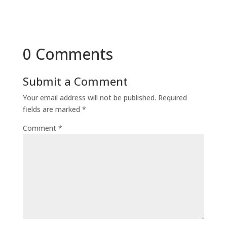
0 Comments
Submit a Comment
Your email address will not be published.
Required
fields are marked
*
Comment
*