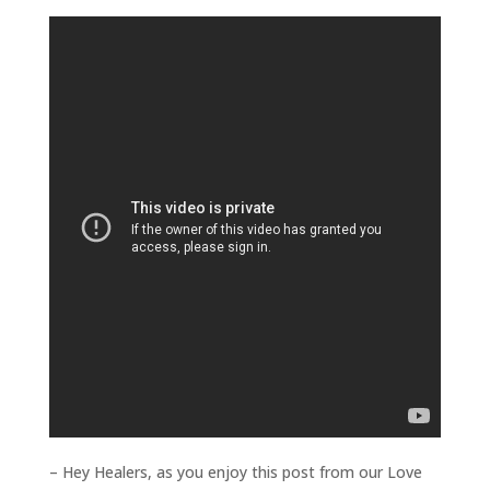
– Hey Healers, as you enjoy this post from our Love