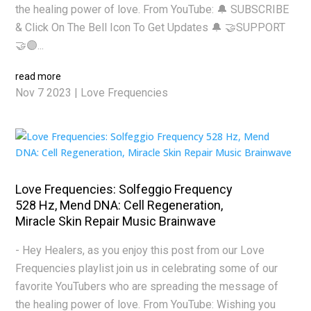
the healing power of love. From YouTube: 🔔 SUBSCRIBE
& Click On The Bell Icon To Get Updates 🔔 🤝SUPPORT
🤝🟣...
read more
Nov 7 2023
|
Love Frequencies
Love Frequencies: Solfeggio Frequency
528 Hz, Mend DNA: Cell Regeneration,
Miracle Skin Repair Music Brainwave
- Hey Healers, as you enjoy this post from our Love
Frequencies playlist join us in celebrating some of our
favorite YouTubers who are spreading the message of
the healing power of love. From YouTube: Wishing you