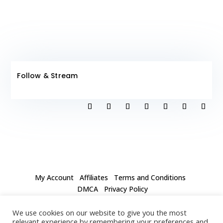
Follow & Stream
My Account
Affiliates
Terms and Conditions
DMCA
Privacy Policy
Our mission is to spark conversations about love and
We use cookies on our website to give you the most
inspire people to follow their passion. We call our club
relevant experience by remembering your preferences and