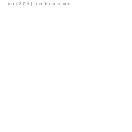
Jan 7 2023
|
Love Frequencies