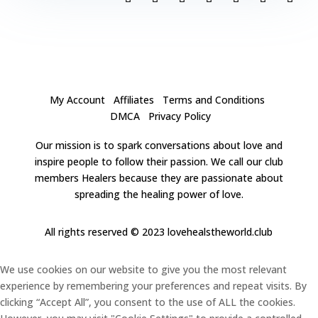
My Account
Affiliates
Terms and Conditions
DMCA
Privacy Policy
Our mission is to spark conversations about love and
inspire people to follow their passion. We call our club
members Healers because they are passionate about
spreading the healing power of love.
All rights reserved
© 2023 lovehealstheworld.club
We use cookies on our website to give you the most relevant
experience by remembering your preferences and repeat visits. By
clicking “Accept All”, you consent to the use of ALL the cookies.