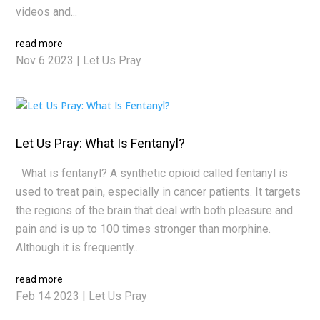
videos and...
read more
Nov 6 2023
|
Let Us Pray
Let Us Pray: What Is Fentanyl?
What is fentanyl? A synthetic opioid called fentanyl is
used to treat pain, especially in cancer patients. It targets
the regions of the brain that deal with both pleasure and
pain and is up to 100 times stronger than morphine.
Although it is frequently...
read more
Feb 14 2023
|
Let Us Pray