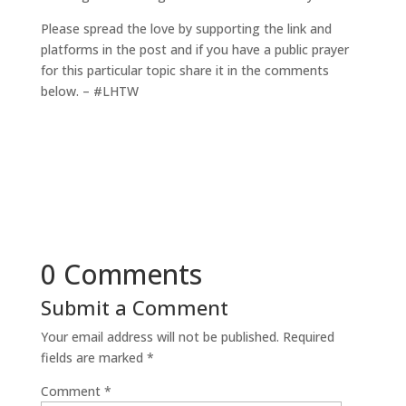
Please spread the love by supporting the link and
platforms in the post and if you have a public prayer
for this particular topic share it in the comments
below. – #LHTW
0 Comments
Submit a Comment
Your email address will not be published.
Required
fields are marked
*
Comment
*