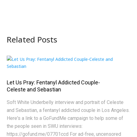
Related Posts
Let Us Pray: Fentanyl Addicted Couple-
Celeste and Sebastian
Soft White Underbelly interview and portrait of Celeste
and Sebastian, a fentanyl addicted couple in Los Angeles.
Here's a link to a GoFundMe campaign to help some of
the people seen in SWU interviews:
https://gofund.me/07701ccd For ad-free, uncensored