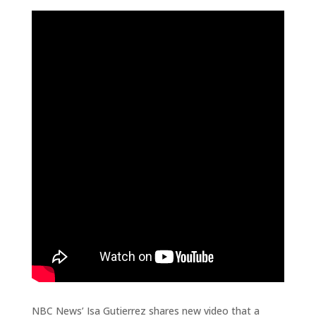
NBC News’ Isa Gutierrez shares new video that a