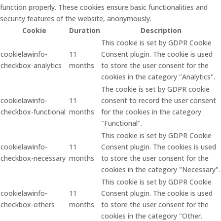
function properly. These cookies ensure basic functionalities and
security features of the website, anonymously.
Cookie
Duration
Description
This cookie is set by GDPR Cookie
cookielawinfo-
11
Consent plugin. The cookie is used
checkbox-analytics
months
to store the user consent for the
cookies in the category "Analytics".
The cookie is set by GDPR cookie
cookielawinfo-
11
consent to record the user consent
checkbox-functional
months
for the cookies in the category
"Functional".
This cookie is set by GDPR Cookie
cookielawinfo-
11
Consent plugin. The cookies is used
checkbox-necessary
months
to store the user consent for the
cookies in the category "Necessary".
This cookie is set by GDPR Cookie
cookielawinfo-
11
Consent plugin. The cookie is used
checkbox-others
months
to store the user consent for the
cookies in the category "Other.