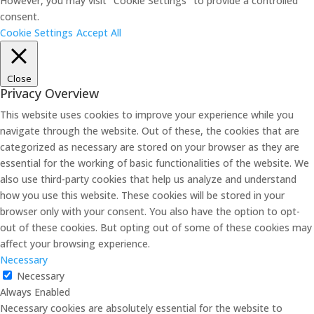
However, you may visit "Cookie Settings" to provide a controlled
consent.
Cookie Settings
Accept All
Close
Privacy Overview
This website uses cookies to improve your experience while you
navigate through the website. Out of these, the cookies that are
categorized as necessary are stored on your browser as they are
essential for the working of basic functionalities of the website. We
also use third-party cookies that help us analyze and understand
how you use this website. These cookies will be stored in your
browser only with your consent. You also have the option to opt-
out of these cookies. But opting out of some of these cookies may
affect your browsing experience.
Necessary
Necessary
Always Enabled
Necessary cookies are absolutely essential for the website to