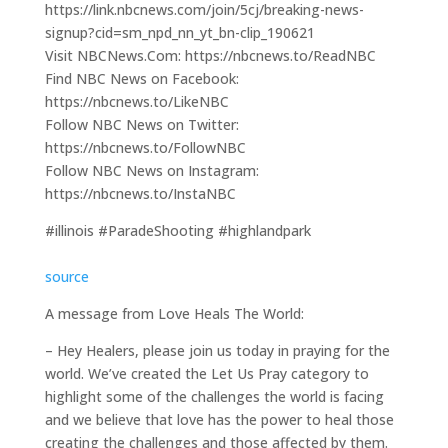
https://link.nbcnews.com/join/5cj/breaking-news-
signup?cid=sm_npd_nn_yt_bn-clip_190621
Visit NBCNews.Com: https://nbcnews.to/ReadNBC
Find NBC News on Facebook:
https://nbcnews.to/LikeNBC
Follow NBC News on Twitter:
https://nbcnews.to/FollowNBC
Follow NBC News on Instagram:
https://nbcnews.to/InstaNBC
#illinois #ParadeShooting #highlandpark
source
A message from Love Heals The World:
– Hey Healers, please join us today in praying for the
world. We’ve created the Let Us Pray category to
highlight some of the challenges the world is facing
and we believe that love has the power to heal those
creating the challenges and those affected by them.