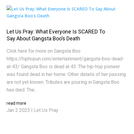
Let Us Pray: What Everyone Is SCARED To
Say About Gangsta Boo’s Death
Click here for more on Gangsta Boo
https://hiphopun.com/entertainment/gangsta-boo-dead-
at-43/ Gangsta Boo is dead at 43. The hip-hop pioneer
was found dead in her home. Other details of her passing
are not yet known. Tributes are pouring in.Gangsta Boo
has died. The...
read more
Jan 2 2023
|
Let Us Pray