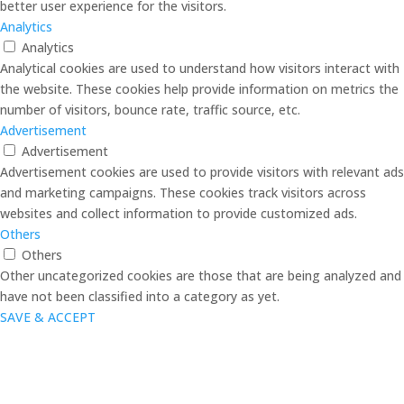
better user experience for the visitors.
Analytics
Analytics
Analytical cookies are used to understand how visitors interact with
the website. These cookies help provide information on metrics the
number of visitors, bounce rate, traffic source, etc.
Advertisement
Advertisement
Advertisement cookies are used to provide visitors with relevant ads
and marketing campaigns. These cookies track visitors across
websites and collect information to provide customized ads.
Others
Others
Other uncategorized cookies are those that are being analyzed and
have not been classified into a category as yet.
SAVE & ACCEPT
Close
this
modul