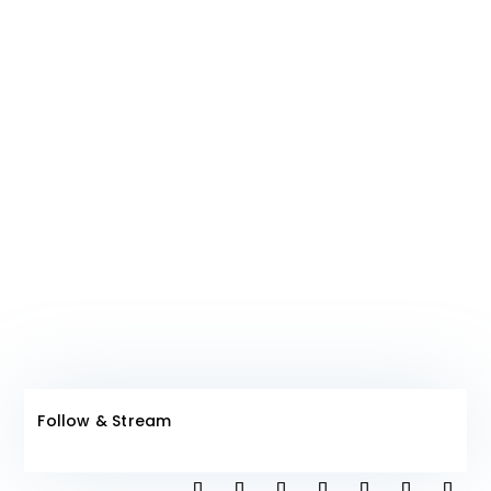
Join The Club!
Follow & Stream