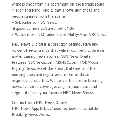
witness shot from his apartment on the parade route
in Highland Park, Illinois, that shows gun shots and
people running from the scene.
» Subscribe to NBC News:
https://nbcnews.to/SubscribeToNBC
» Watch more NBC video: https://bit.ly/MoreNBCNews
NBC News Digital is a collection of innovative and
powerful news brands that deliver compelling, diverse
and engaging news stories. NBC News Digital
features NBCNews.com, MSNBC.com, TODAY.com,
Nightly News, Meet the Press, Dateline, and the
existing apps and digital extensions of these
respective properties. We deliver the best in breaking
news, live video coverage, original journalism and
segments from your favorite NBC News Shows.
Connect with NBC News Online!
NBC News App: https://apps.nbcnews.com/mobile
Breaking News Alerts: