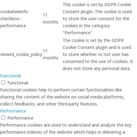
This cookie is set by GDPR Cookie
cookielawinfo-
Consent plugin. The cookie is used
11
checkbox-
to store the user consent for the
months
performance
cookies in the category
"Performance".
The cookie is set by the GDPR
Cookie Consent plugin and is used
11
viewed_cookie_policy
to store whether or not user has
months
consented to the use of cookies. It
does not store any personal data.
Functional
Functional
Functional cookies help to perform certain functionalities like
sharing the content of the website on social media platforms,
collect feedbacks, and other third-party features.
Performance
Performance
Performance cookies are used to understand and analyze the key
performance indexes of the website which helps in delivering a