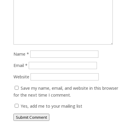
Name
*
Email
*
Website
Save my name, email, and website in this browser
for the next time I comment.
Yes, add me to your mailing list
Submit Comment