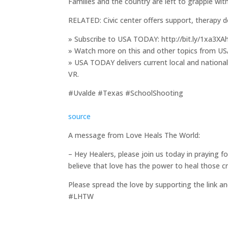
Families and the country are left to grapple wit
RELATED: Civic center offers support, therapy
» Subscribe to USA TODAY: http://bit.ly/1xa3XA
» Watch more on this and other topics from US
» USA TODAY delivers current local and nationa
VR.
#Uvalde #Texas #SchoolShooting
source
A message from Love Heals The World:
– Hey Healers, please join us today in praying 
believe that love has the power to heal those c
Please spread the love by supporting the link an
#LHTW