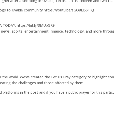
h grief after a shooting in Uvalde, Texas, left 19 children and two te
 dogs to Uvalde community https://youtu.be/sGO8El5ST7g
h
A TODAY: https://bit.ly/3MUbGR9
l news, sports, entertainment, finance, technology, and more throu
for the world. We’ve created the Let Us Pray category to highlight so
reating the challenges and those affected by them.
d platforms in the post and if you have a public prayer for this parti