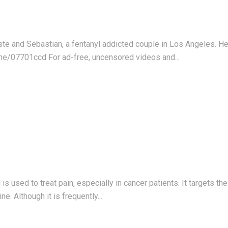
este and Sebastian, a fentanyl addicted couple in Los Angeles. 
me/07701ccd For ad-free, uncensored videos and...
s used to treat pain, especially in cancer patients. It targets th
. Although it is frequently...