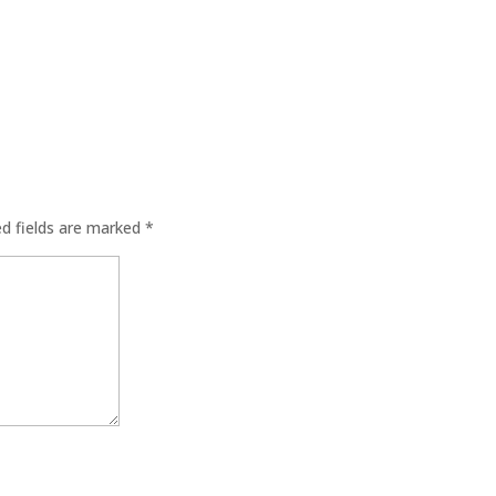
ed fields are marked
*