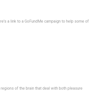
Here's a link to a GoFundMe campaign to help some of
e regions of the brain that deal with both pleasure