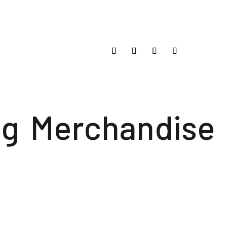
og
Merchandise