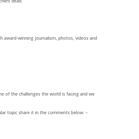
achers dead.
gh award-winning journalism, photos, videos and
me of the challenges the world is facing and we
cular topic share it in the comments below. –