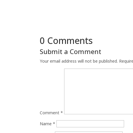
0 Comments
Submit a Comment
Your email address will not be published.
Requir
Comment
*
Name
*