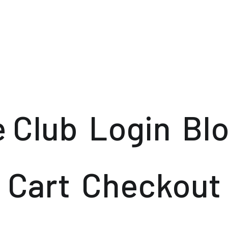
e Club
Login
Bl
Cart
Checkout