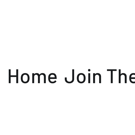
Home
Join Th