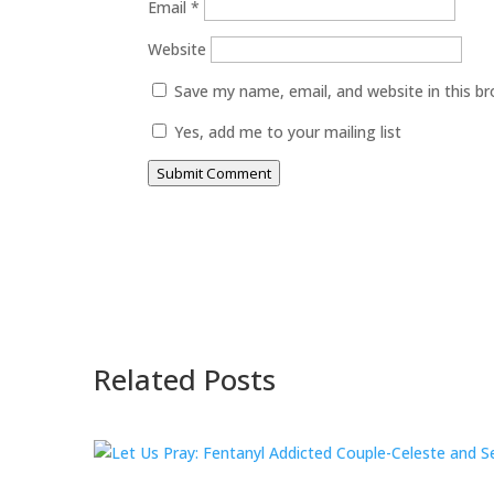
Email
*
Website
Save my name, email, and website in this b
Yes, add me to your mailing list
Submit Comment
Related Posts