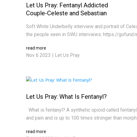
Let Us Pray: Fentanyl Addicted
Couple-Celeste and Sebastian
Soft White Underbelly interview and portrait of Cel
the people seen in SWU interviews: https://gofund.
read more
Nov 6 2023
|
Let Us Pray
Let Us Pray: What Is Fentanyl?
What is fentanyl? A synthetic opioid called fentanyl i
and pain and is up to 100 times stronger than morphine
read more