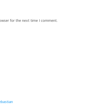
rowser for the next time I comment.