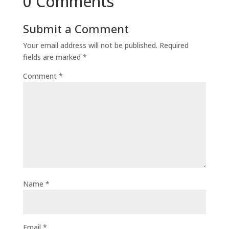
0 Comments
Submit a Comment
Your email address will not be published.
Required
fields are marked
*
Comment
*
Name
*
Email
*