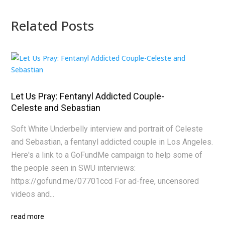
Related Posts
Let Us Pray: Fentanyl Addicted Couple-
Celeste and Sebastian
Soft White Underbelly interview and portrait of Celeste
and Sebastian, a fentanyl addicted couple in Los Angeles.
Here's a link to a GoFundMe campaign to help some of
the people seen in SWU interviews:
https://gofund.me/07701ccd For ad-free, uncensored
videos and...
read more