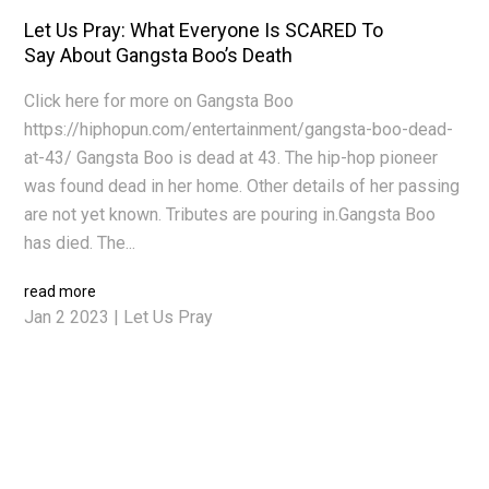
Let Us Pray: What Everyone Is SCARED To
Say About Gangsta Boo’s Death
Click here for more on Gangsta Boo
https://hiphopun.com/entertainment/gangsta-boo-dead-
at-43/ Gangsta Boo is dead at 43. The hip-hop pioneer
was found dead in her home. Other details of her passing
are not yet known. Tributes are pouring in.Gangsta Boo
has died. The...
read more
Jan 2 2023
|
Let Us Pray