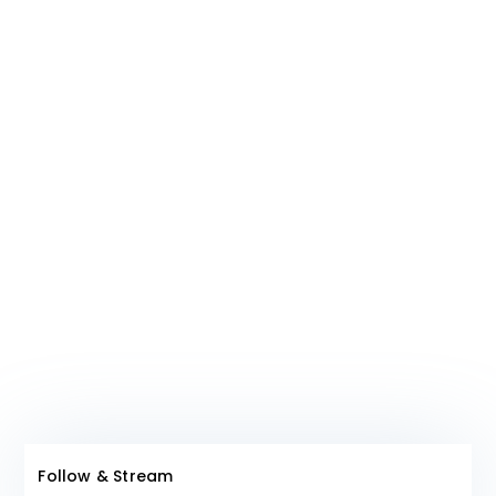
ideals are a mere coincidence.
Join The
Club!
Follow & Stream