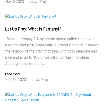
Nov 6 2023
|
Let Us Pray
Let Us Pray: What Is Fentanyl?
What is fentanyl? A synthetic opioid called fentanyl is
used to treat pain, especially in cancer patients. It targets
the regions of the brain that deal with both pleasure and
pain and is up to 100 times stronger than morphine.
Although it is frequently...
read more
Feb 14 2023
|
Let Us Pray