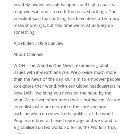
privately-owned assault weapons and high-capacity
magazines in order to curb the mass shootings. The
president said that nothing has been done after many
mass shootings, but this time we must actually do
something.
#JoeBiden #US #GunLaw
About Channel:
WION -The World is One News, examines global
issues with in-depth analysis. We provide much more
than the news of the day. Our aim to empower people
to explore their world. With our Global headquarters in
New Delhi, we bring you news on the hour, by the
hour. We deliver information that is not biased. We are
journalists who are neutral to the core and non-
partisan when it comes to the politics of the world.
People are tired of biased reportage and we stand for
a globalised united world. So for us the World is truly