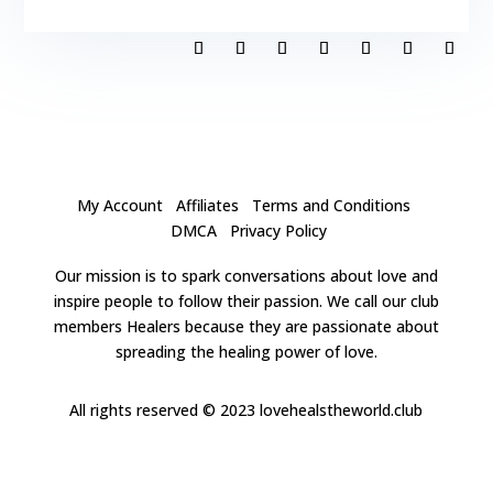
My Account
Affiliates
Terms and Conditions
DMCA
Privacy Policy
Our mission is to spark conversations about love and
inspire people to follow their passion. We call our club
members Healers because they are passionate about
spreading the healing power of love.
All rights reserved
© 2023 lovehealstheworld.club
Clos