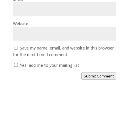
Website
Save my name, email, and website in this browser
for the next time I comment.
Yes, add me to your mailing list
Submit Comment