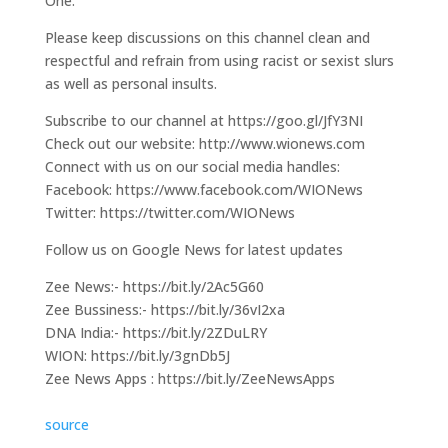
One.
Please keep discussions on this channel clean and
respectful and refrain from using racist or sexist slurs
as well as personal insults.
Subscribe to our channel at https://goo.gl/JfY3NI
Check out our website: http://www.wionews.com
Connect with us on our social media handles:
Facebook: https://www.facebook.com/WIONews
Twitter: https://twitter.com/WIONews
Follow us on Google News for latest updates
Zee News:- https://bit.ly/2Ac5G60
Zee Bussiness:- https://bit.ly/36vI2xa
DNA India:- https://bit.ly/2ZDuLRY
WION: https://bit.ly/3gnDb5J
Zee News Apps : https://bit.ly/ZeeNewsApps
source