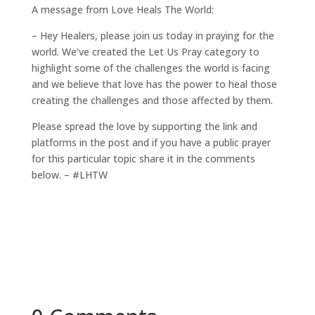
A message from Love Heals The World:
– Hey Healers, please join us today in praying for the
world. We’ve created the Let Us Pray category to
highlight some of the challenges the world is facing
and we believe that love has the power to heal those
creating the challenges and those affected by them.
Please spread the love by supporting the link and
platforms in the post and if you have a public prayer
for this particular topic share it in the comments
below. – #LHTW