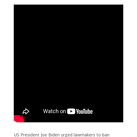
US President Joe Biden urged lawmakers to ban