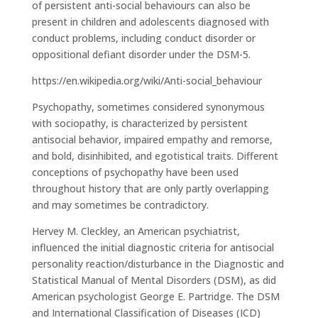
of persistent anti-social behaviours can also be
present in children and adolescents diagnosed with
conduct problems, including conduct disorder or
oppositional defiant disorder under the DSM-5.
https://en.wikipedia.org/wiki/Anti-social_behaviour
Psychopathy, sometimes considered synonymous
with sociopathy, is characterized by persistent
antisocial behavior, impaired empathy and remorse,
and bold, disinhibited, and egotistical traits. Different
conceptions of psychopathy have been used
throughout history that are only partly overlapping
and may sometimes be contradictory.
Hervey M. Cleckley, an American psychiatrist,
influenced the initial diagnostic criteria for antisocial
personality reaction/disturbance in the Diagnostic and
Statistical Manual of Mental Disorders (DSM), as did
American psychologist George E. Partridge. The DSM
and International Classification of Diseases (ICD)