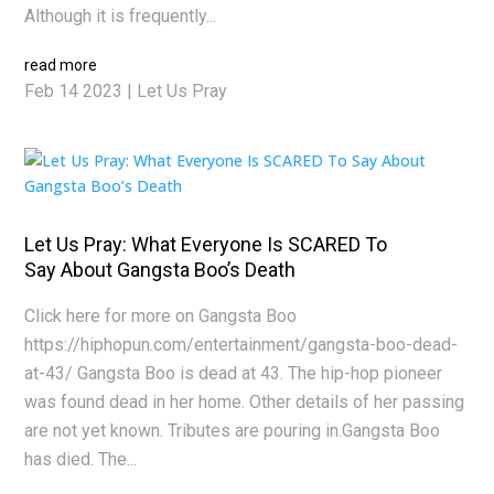
Although it is frequently...
read more
Feb 14 2023
|
Let Us Pray
Let Us Pray: What Everyone Is SCARED To
Say About Gangsta Boo’s Death
Click here for more on Gangsta Boo
https://hiphopun.com/entertainment/gangsta-boo-dead-
at-43/ Gangsta Boo is dead at 43. The hip-hop pioneer
was found dead in her home. Other details of her passing
are not yet known. Tributes are pouring in.Gangsta Boo
has died. The...