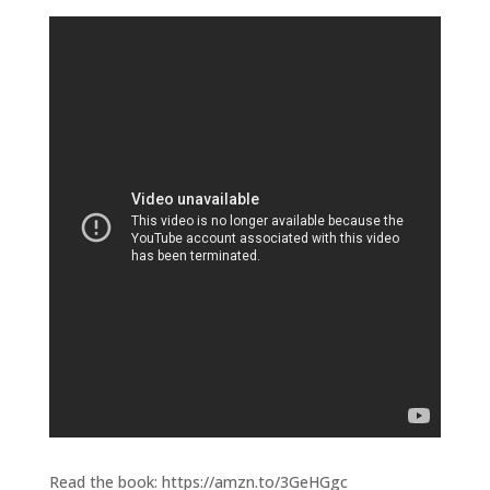
Read the book: https://amzn.to/3GeHGgc