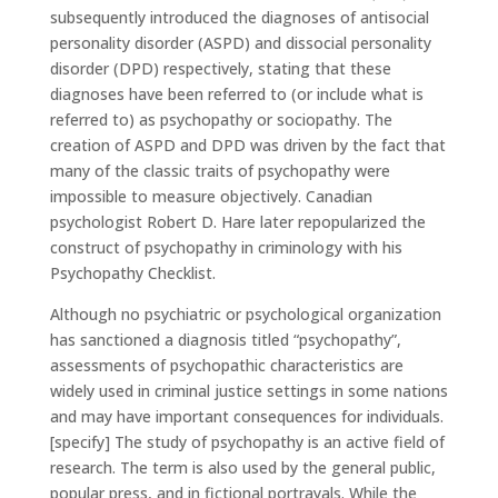
subsequently introduced the diagnoses of antisocial
personality disorder (ASPD) and dissocial personality
disorder (DPD) respectively, stating that these
diagnoses have been referred to (or include what is
referred to) as psychopathy or sociopathy. The
creation of ASPD and DPD was driven by the fact that
many of the classic traits of psychopathy were
impossible to measure objectively. Canadian
psychologist Robert D. Hare later repopularized the
construct of psychopathy in criminology with his
Psychopathy Checklist.
Although no psychiatric or psychological organization
has sanctioned a diagnosis titled “psychopathy”,
assessments of psychopathic characteristics are
widely used in criminal justice settings in some nations
and may have important consequences for individuals.
[specify] The study of psychopathy is an active field of
research. The term is also used by the general public,
popular press, and in fictional portrayals. While the