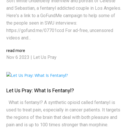
Soft White Underbelly interview and portrait of Celeste
and Sebastian, a fentanyl addicted couple in Los Angeles.
Here's a link to a GoFundMe campaign to help some of
the people seen in SWU interviews:
https://gofund.me/07701ccd For ad-free, uncensored
videos and...
read more
Nov 6 2023
|
Let Us Pray
Let Us Pray: What Is Fentanyl?
What is fentanyl? A synthetic opioid called fentanyl is
used to treat pain, especially in cancer patients. It targets
the regions of the brain that deal with both pleasure and
pain and is up to 100 times stronger than morphine.