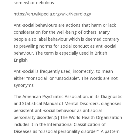
somewhat nebulous.
https://en.wikipedia.org/wiki/Neurology
Anti-social behaviours are actions that harm or lack
consideration for the well-being of others. Many
people also label behaviour which is deemed contrary
to prevailing norms for social conduct as anti-social
behaviour. The term is especially used in British
English.
Anti-social is frequently used, incorrectly, to mean
either “nonsocial” or “unsociable”. The words are not
synonyms.
The American Psychiatric Association, in its Diagnostic
and Statistical Manual of Mental Disorders, diagnoses
persistent anti-social behaviour as antisocial
personality disorder.[5] The World Health Organization
includes it in the International Classification of
Diseases as “dissocial personality disorder”. A pattern