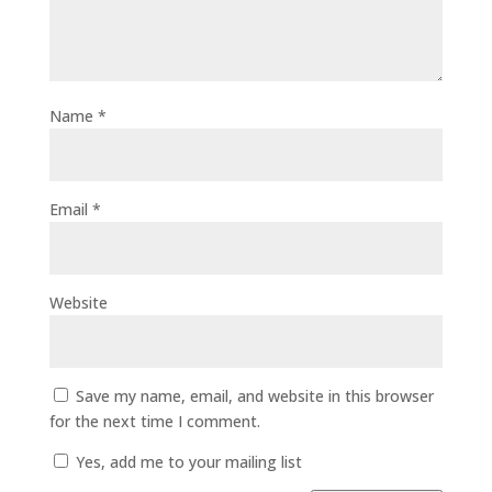
Name
*
Email
*
Website
Save my name, email, and website in this browser
for the next time I comment.
Yes, add me to your mailing list