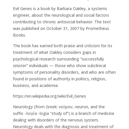
Evil Genes is a book by Barbara Oakley, a systems
engineer, about the neurological and social factors
contributing to chronic antisocial behavior. The text
was published on October 31, 2007 by Prometheus
Books.
The book has earned both praise and criticism for its
treatment of what Oakley considers gaps in
psychological research surrounding “successfully
sinister” individuals — those who show subclinical
symptoms of personality disorders, and who are often
found in positions of authority in politics, religion,
business, and academia.
https://en.wikipedia.org/wiki/Evil_Genes
Neurology (from Greek: νεῦρον, neuron, and the
suffix -λογία -logia “study of”) is a branch of medicine
dealing with disorders of the nervous system.
Neurology deals with the diagnosis and treatment of