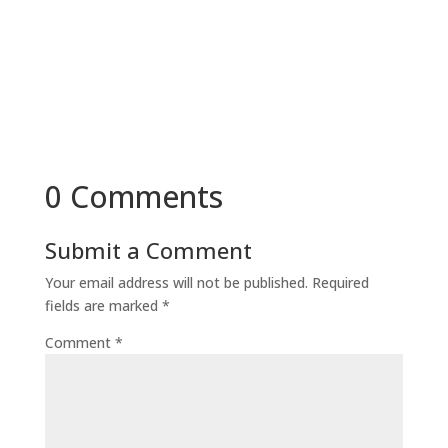
0 Comments
Submit a Comment
Your email address will not be published.
Required
fields are marked
*
Comment
*