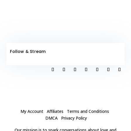
Follow & Stream
My Account
Affiliates
Terms and Conditions
DMCA
Privacy Policy
Our mission is to spark conversations about love and