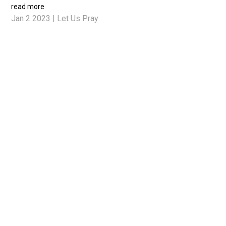
read more
Jan 2 2023
|
Let Us Pray