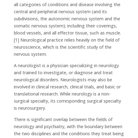
all categories of conditions and disease involving the
central and peripheral nervous system (and its
subdivisions, the autonomic nervous system and the
somatic nervous system); including their coverings,
blood vessels, and all effector tissue, such as muscle.
[1] Neurological practice relies heavily on the field of
neuroscience, which is the scientific study of the
nervous system.
A neurologist is a physician specializing in neurology
and trained to investigate, or diagnose and treat
neurological disorders. Neurologists may also be
involved in clinical research, clinical trials, and basic or
translational research. While neurology is a non-
surgical specialty, its corresponding surgical specialty
is neurosurgery.
There is significant overlap between the fields of
neurology and psychiatry, with the boundary between
the two disciplines and the conditions they treat being