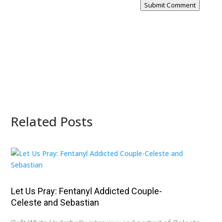
Submit Comment
Related Posts
Let Us Pray: Fentanyl Addicted Couple-
Celeste and Sebastian