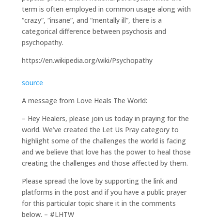
term is often employed in common usage along with
“crazy”, “insane”, and “mentally ill”, there is a
categorical difference between psychosis and
psychopathy.
https://en.wikipedia.org/wiki/Psychopathy
source
A message from Love Heals The World:
– Hey Healers, please join us today in praying for the
world. We’ve created the Let Us Pray category to
highlight some of the challenges the world is facing
and we believe that love has the power to heal those
creating the challenges and those affected by them.
Please spread the love by supporting the link and
platforms in the post and if you have a public prayer
for this particular topic share it in the comments
below. – #LHTW