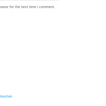
rowser for the next time I comment.