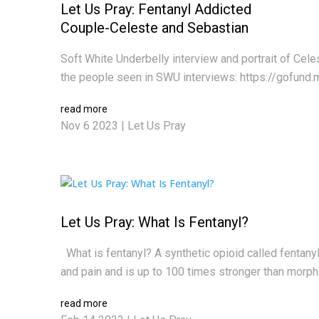
Let Us Pray: Fentanyl Addicted
Couple-Celeste and Sebastian
Soft White Underbelly interview and portrait of Cel
the people seen in SWU interviews: https://gofund.
read more
Nov 6 2023
|
Let Us Pray
Let Us Pray: What Is Fentanyl?
What is fentanyl? A synthetic opioid called fentanyl i
and pain and is up to 100 times stronger than morphine
read more