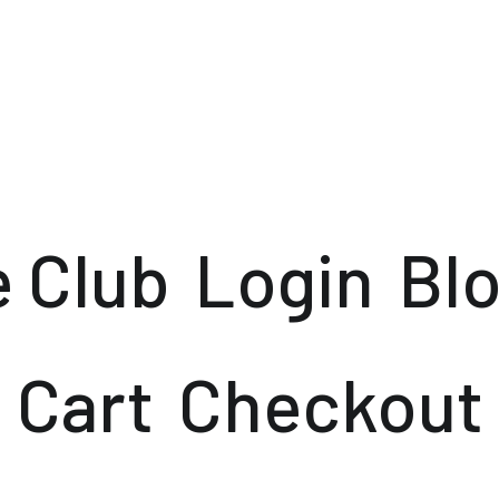
e Club
Login
Bl
Cart
Checkout