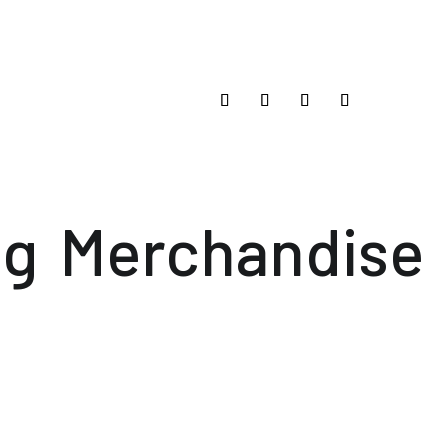
og
Merchandise