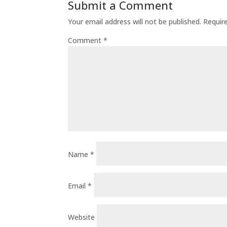
Submit a Comment
Your email address will not be published.
Requir
Comment
*
Name
*
Email
*
Website