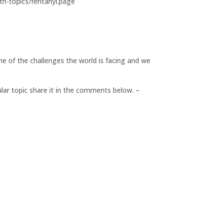
alth-topics/fentanyl.page
me of the challenges the world is facing and we
cular topic share it in the comments below. –