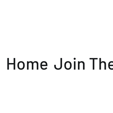
Home
Join Th