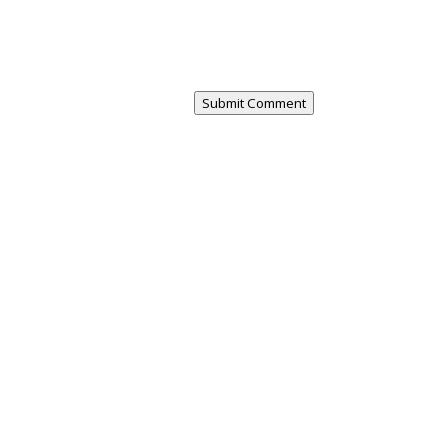
Submit Comment