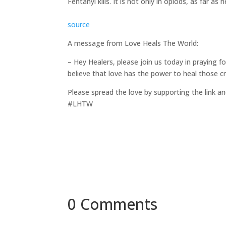
Fentanyl kills. It is not only in opiods, as far 
source
A message from Love Heals The World:
– Hey Healers, please join us today in praying 
believe that love has the power to heal those c
Please spread the love by supporting the link an
#LHTW
0 Comments