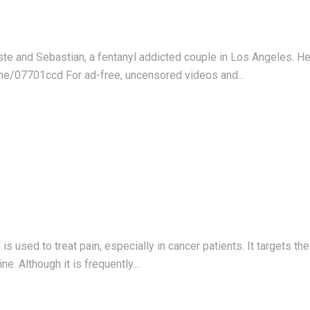
este and Sebastian, a fentanyl addicted couple in Los Angeles. 
me/07701ccd For ad-free, uncensored videos and...
s used to treat pain, especially in cancer patients. It targets th
. Although it is frequently...