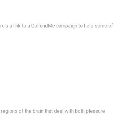
Here's a link to a GoFundMe campaign to help some of
e regions of the brain that deal with both pleasure