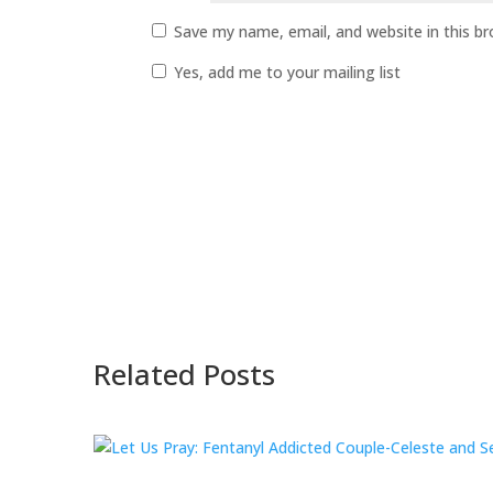
Save my name, email, and website in this b
Yes, add me to your mailing list
Related Posts