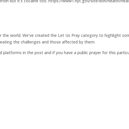
as heroin but it’s cocaine too. https://www1.nyc.gov/site/doh/health/he
for the world. We’ve created the Let Us Pray category to highlight so
reating the challenges and those affected by them.
d platforms in the post and if you have a public prayer for this parti