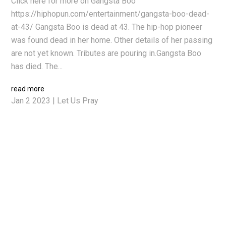
Click here for more on Gangsta Boo
https://hiphopun.com/entertainment/gangsta-boo-dead-
at-43/ Gangsta Boo is dead at 43. The hip-hop pioneer
was found dead in her home. Other details of her passing
are not yet known. Tributes are pouring in.Gangsta Boo
has died. The...
read more
Jan 2 2023
|
Let Us Pray