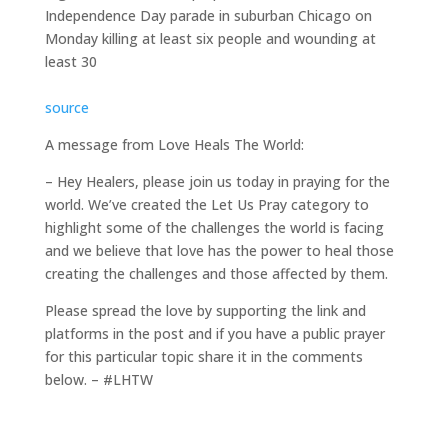
Independence Day parade in suburban Chicago on
Monday killing at least six people and wounding at
least 30
source
A message from Love Heals The World:
– Hey Healers, please join us today in praying for the
world. We’ve created the Let Us Pray category to
highlight some of the challenges the world is facing
and we believe that love has the power to heal those
creating the challenges and those affected by them.
Please spread the love by supporting the link and
platforms in the post and if you have a public prayer
for this particular topic share it in the comments
below. – #LHTW