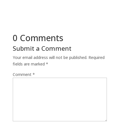
0 Comments
Submit a Comment
Your email address will not be published.
Required
fields are marked
*
Comment
*