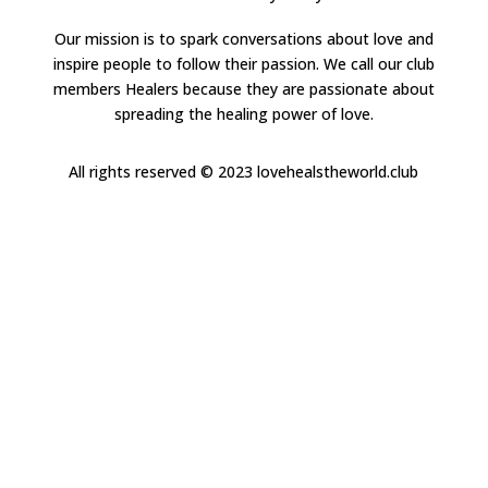
Our mission is to spark conversations about love and
inspire people to follow their passion. We call our club
members Healers because they are passionate about
spreading the healing power of love.
All rights reserved
© 2023 lovehealstheworld.club
Close
this
modul