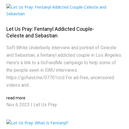
Let Us Pray: Fentanyl Addicted Couple-
Celeste and Sebastian
Soft White Underbelly interview and portrait of Celeste
and Sebastian, a fentanyl addicted couple in Los Angeles.
Here's a link to a GoFundMe campaign to help some of
the people seen in SWU interviews:
https://gofund.me/07701ccd For ad-free, uncensored
videos and...
read more
Nov 6 2023
|
Let Us Pray