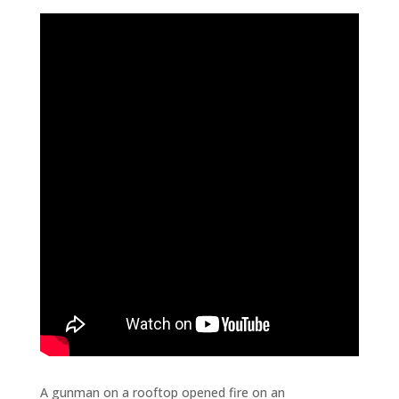
A gunman on a rooftop opened fire on an