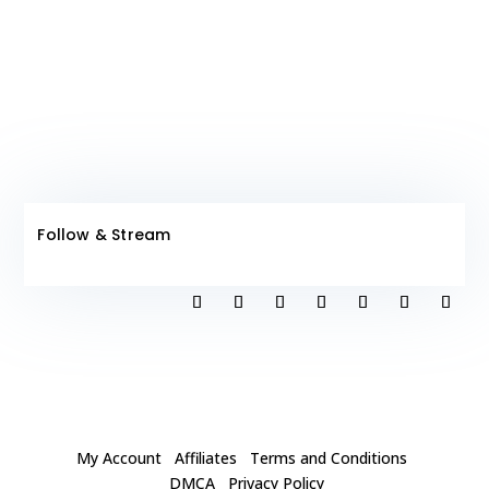
Follow & Stream
My Account
Affiliates
Terms and Conditions
DMCA
Privacy Policy