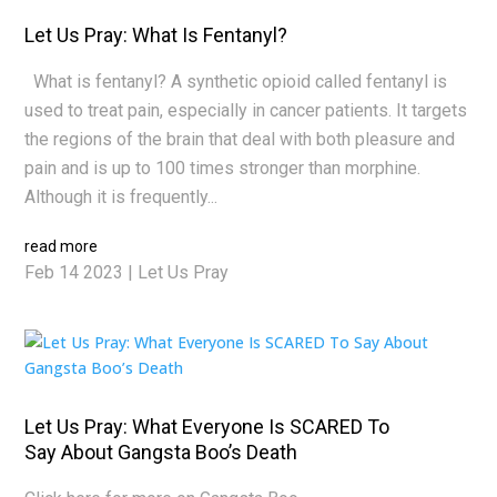
Let Us Pray: What Is Fentanyl?
What is fentanyl? A synthetic opioid called fentanyl is
used to treat pain, especially in cancer patients. It targets
the regions of the brain that deal with both pleasure and
pain and is up to 100 times stronger than morphine.
Although it is frequently...
read more
Feb 14 2023
|
Let Us Pray
Let Us Pray: What Everyone Is SCARED To
Say About Gangsta Boo’s Death