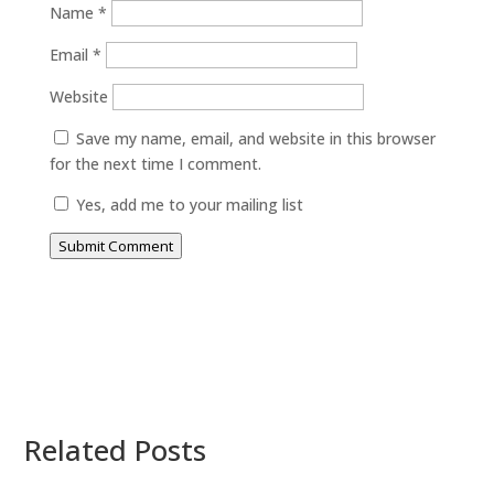
Name
*
Email
*
Website
Save my name, email, and website in this browser
for the next time I comment.
Yes, add me to your mailing list
Submit Comment
Related Posts