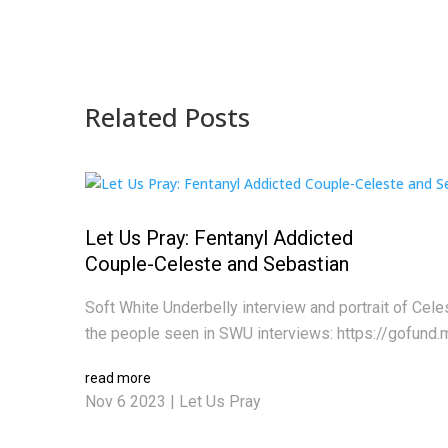
Related Posts
Let Us Pray: Fentanyl Addicted
Couple-Celeste and Sebastian
Soft White Underbelly interview and portrait of Cel
the people seen in SWU interviews: https://gofund.
read more
Nov 6 2023
|
Let Us Pray