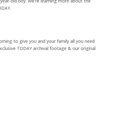
9-year-old boy. We’re learning more about the
TODAY.
rning to give you and your family all you need
 exclusive TODAY archival footage & our original