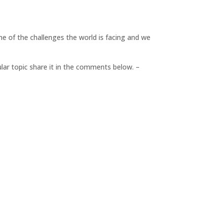
me of the challenges the world is facing and we
cular topic share it in the comments below. –