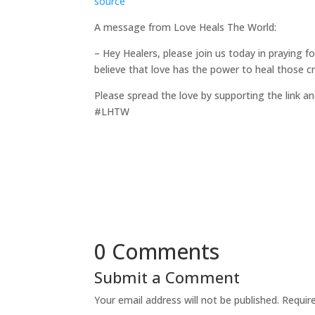
source
A message from Love Heals The World:
– Hey Healers, please join us today in praying 
believe that love has the power to heal those c
Please spread the love by supporting the link an
#LHTW
0 Comments
Submit a Comment
Your email address will not be published.
Requir