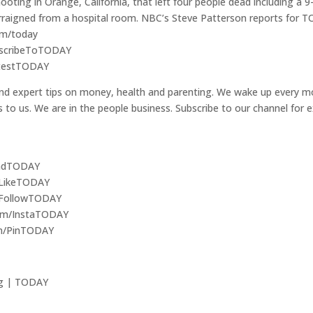
ooting in Orange, California, that left four people dead including a 
rraigned from a hospital room. NBC’s Steve Patterson reports for 
om/today
ubscribeToTODAY
LatestTODAY
nd expert tips on money, health and parenting. We wake up every mo
ers to us. We are in the people business. Subscribe to our channel for
ReadTODAY
/LikeTODAY
m/FollowTODAY
com/InstaTODAY
om/PinTODAY
ng | TODAY