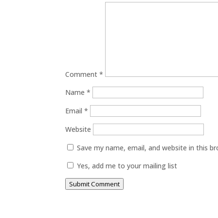
Comment
*
Name
*
Email
*
Website
Save my name, email, and website in this b
Yes, add me to your mailing list
Submit Comment