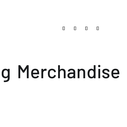
og
Merchandise