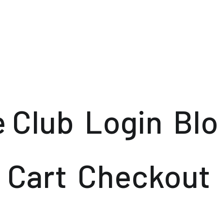
e Club
Login
Bl
Cart
Checkout