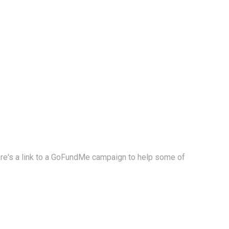
Here's a link to a GoFundMe campaign to help some of