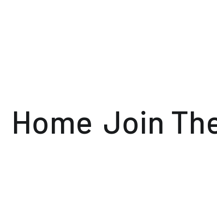
Home
Join Th