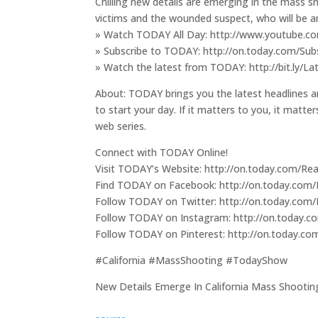
Chilling new details are emerging in the mass sh
victims and the wounded suspect, who will be a
» Watch TODAY All Day: http://www.youtube.c
» Subscribe to TODAY: http://on.today.com/S
» Watch the latest from TODAY: http://bit.ly/
About: TODAY brings you the latest headlines a
to start your day. If it matters to you, it matt
web series.
Connect with TODAY Online!
Visit TODAY’s Website: http://on.today.com/
Find TODAY on Facebook: http://on.today.com
Follow TODAY on Twitter: http://on.today.co
Follow TODAY on Instagram: http://on.today.
Follow TODAY on Pinterest: http://on.today.c
#California #MassShooting #TodayShow
New Details Emerge In California Mass Shooti