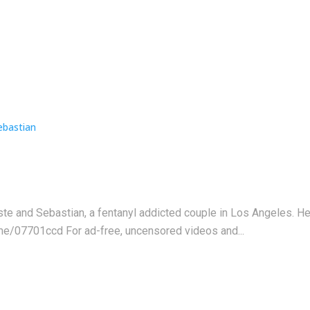
este and Sebastian, a fentanyl addicted couple in Los Angeles. 
me/07701ccd For ad-free, uncensored videos and...