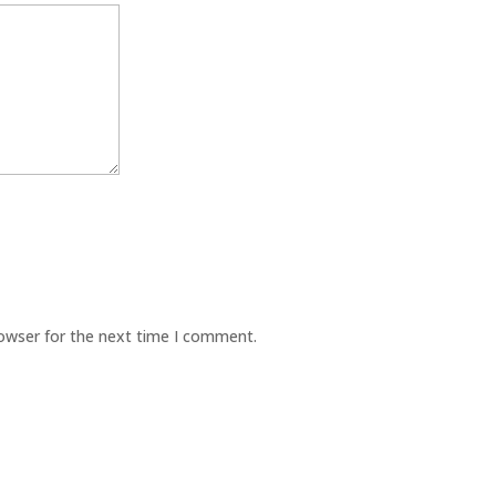
rowser for the next time I comment.