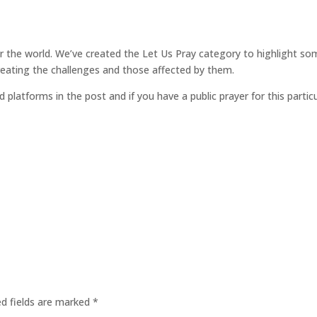
for the world. We’ve created the Let Us Pray category to highlight so
reating the challenges and those affected by them.
d platforms in the post and if you have a public prayer for this parti
ed fields are marked
*