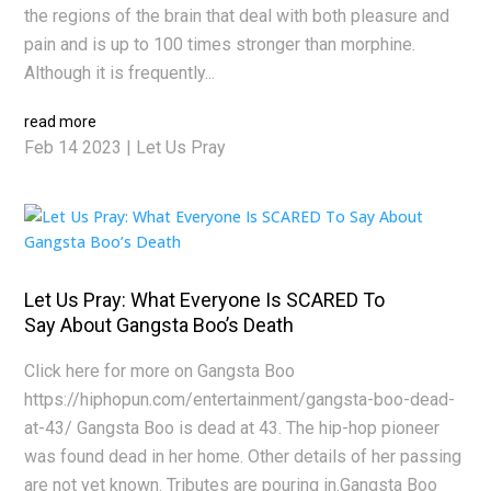
the regions of the brain that deal with both pleasure and
pain and is up to 100 times stronger than morphine.
Although it is frequently...
read more
Feb 14 2023
|
Let Us Pray
Let Us Pray: What Everyone Is SCARED To
Say About Gangsta Boo’s Death
Click here for more on Gangsta Boo
https://hiphopun.com/entertainment/gangsta-boo-dead-
at-43/ Gangsta Boo is dead at 43. The hip-hop pioneer
was found dead in her home. Other details of her passing
are not yet known. Tributes are pouring in.Gangsta Boo