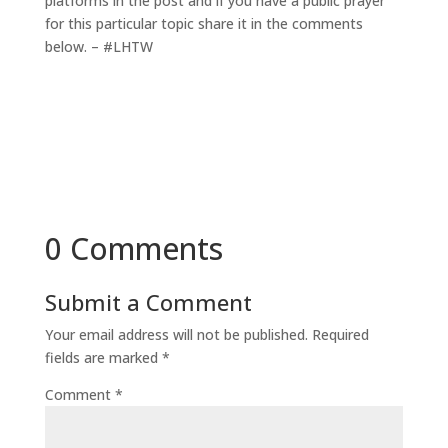
platforms in the post and if you have a public prayer
for this particular topic share it in the comments
below. – #LHTW
0 Comments
Submit a Comment
Your email address will not be published.
Required
fields are marked
*
Comment
*