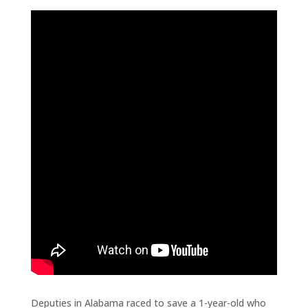
Deputies in Alabama raced to save a 1-year-old who