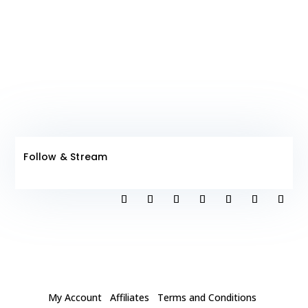
Club!
Follow & Stream
My Account
Affiliates
Terms and Conditions