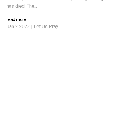
has died. The...
read more
Jan 2 2023
|
Let Us Pray