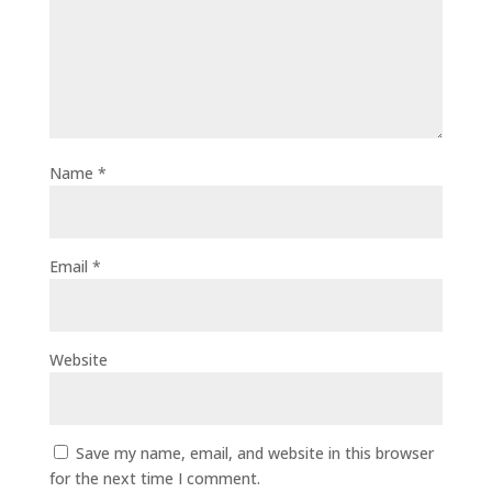
Name
*
Email
*
Website
Save my name, email, and website in this browser
for the next time I comment.