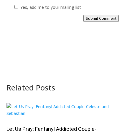
Yes, add me to your mailing list
Submit Comment
Related Posts
Let Us Pray: Fentanyl Addicted Couple-