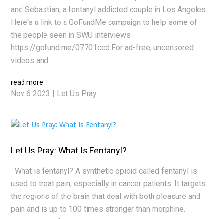
and Sebastian, a fentanyl addicted couple in Los Angeles.
Here's a link to a GoFundMe campaign to help some of
the people seen in SWU interviews:
https://gofund.me/07701ccd For ad-free, uncensored
videos and...
read more
Nov 6 2023
|
Let Us Pray
Let Us Pray: What Is Fentanyl?
What is fentanyl? A synthetic opioid called fentanyl is
used to treat pain, especially in cancer patients. It targets
the regions of the brain that deal with both pleasure and
pain and is up to 100 times stronger than morphine.