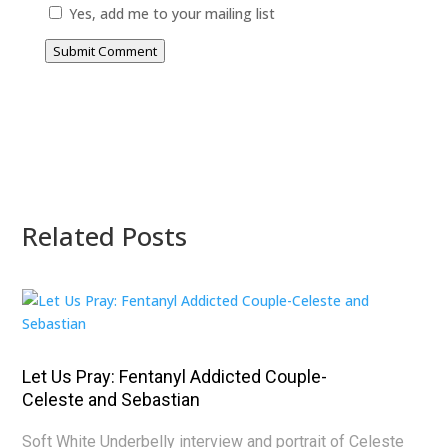
Yes, add me to your mailing list
Submit Comment
Related Posts
Let Us Pray: Fentanyl Addicted Couple-
Celeste and Sebastian
Soft White Underbelly interview and portrait of Celeste