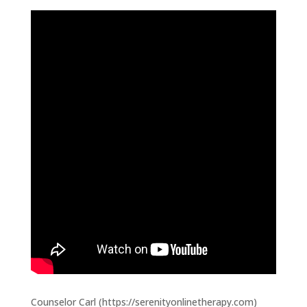
Counselor Carl (https://serenityonlinetherapy.com)