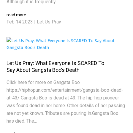
Although it is frequently...
read more
Feb 14 2023
|
Let Us Pray
Let Us Pray: What Everyone Is SCARED To
Say About Gangsta Boo’s Death
Click here for more on Gangsta Boo
https://hiphopun.com/entertainment/gangsta-boo-dead-
at-43/ Gangsta Boo is dead at 43. The hip-hop pioneer
was found dead in her home. Other details of her passing
are not yet known. Tributes are pouring in.Gangsta Boo
has died. The...