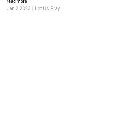
read more
Jan 2 2023
|
Let Us Pray