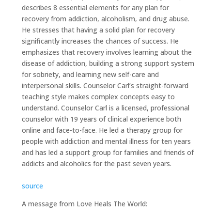
describes 8 essential elements for any plan for
recovery from addiction, alcoholism, and drug abuse.
He stresses that having a solid plan for recovery
significantly increases the chances of success. He
emphasizes that recovery involves learning about the
disease of addiction, building a strong support system
for sobriety, and learning new self-care and
interpersonal skills. Counselor Carl’s straight-forward
teaching style makes complex concepts easy to
understand. Counselor Carl is a licensed, professional
counselor with 19 years of clinical experience both
online and face-to-face. He led a therapy group for
people with addiction and mental illness for ten years
and has led a support group for families and friends of
addicts and alcoholics for the past seven years.
source
A message from Love Heals The World: