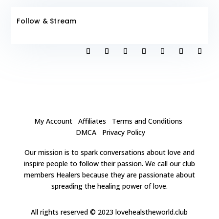
Follow & Stream
My Account
Affiliates
Terms and Conditions
DMCA
Privacy Policy
Our mission is to spark conversations about love and
inspire people to follow their passion. We call our club
members Healers because they are passionate about
spreading the healing power of love.
All rights reserved
© 2023 lovehealstheworld.club