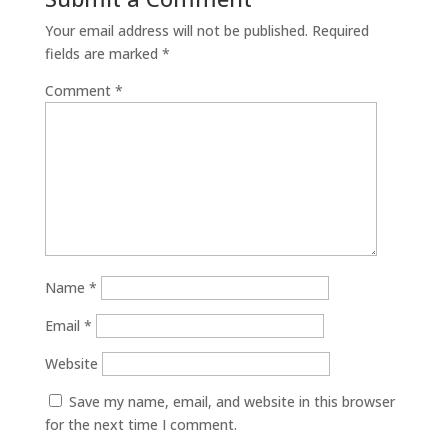
Your email address will not be published.
Required
fields are marked
*
Comment
*
Name
*
Email
*
Website
Save my name, email, and website in this browser
for the next time I comment.