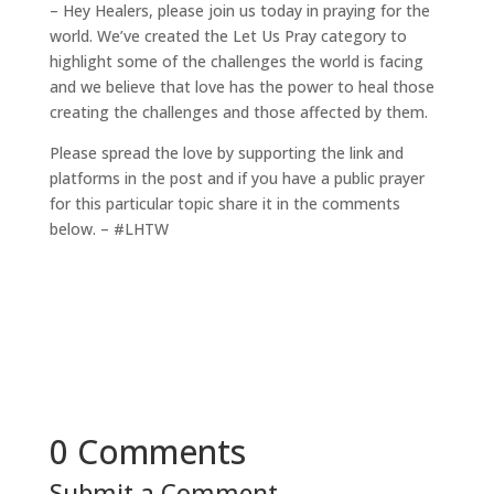
– Hey Healers, please join us today in praying for the
world. We’ve created the Let Us Pray category to
highlight some of the challenges the world is facing
and we believe that love has the power to heal those
creating the challenges and those affected by them.
Please spread the love by supporting the link and
platforms in the post and if you have a public prayer
for this particular topic share it in the comments
below. – #LHTW
0 Comments
Submit a Comment