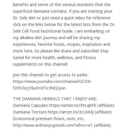
benefits and some of the various nutrients that the
superfood damiana contains. If you are starting your
Dr. Sebi diet or just need a quick video for reference
click on the links below for the latest lists from the Dr.
Sebi Cell Food Nutritional Guide. I am embarking on
my alkaline diet journey and will be sharing my
experiences, favorite foods, recipes, inspiration and
more here. So please like share and subscribe! Stay
tuned for more health, wellness, and fitness
supplements on this channel!
Join this channel to get access to perks:
https://www.youtube.com/channel/UCDK-
f2Fh7orj1RuFmF1c3NQ/join
THE DAMIANA HERBALS THAT I ENJOY ARE:
Damiana Capsules https://amzn.to/39LqbFE (affiliate)
Damiana Tincture https://amzn.to/3cLbd4J (affiliate)
Economical premium flours, nuts, etc.
http://www.anthonysgoods.com?afmc=e1 (affiliate)