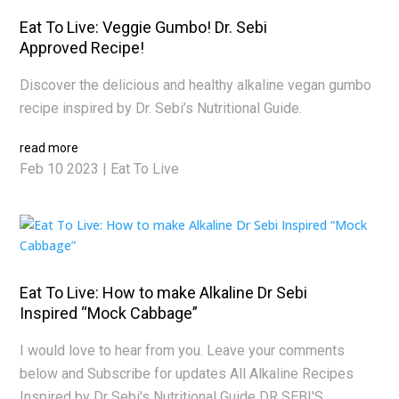
Eat To Live: Veggie Gumbo! Dr. Sebi
Approved Recipe!
Discover the delicious and healthy alkaline vegan gumbo
recipe inspired by Dr. Sebi’s Nutritional Guide.
read more
Feb 10 2023
|
Eat To Live
Eat To Live: How to make Alkaline Dr Sebi
Inspired “Mock Cabbage”
I would love to hear from you. Leave your comments
below and Subscribe for updates All Alkaline Recipes
Inspired by Dr Sebi's Nutritional Guide DR SEBI'S