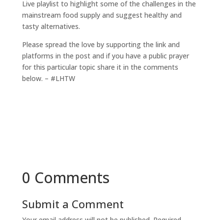
Live playlist to highlight some of the challenges in the
mainstream food supply and suggest healthy and
tasty alternatives.
Please spread the love by supporting the link and
platforms in the post and if you have a public prayer
for this particular topic share it in the comments
below. – #LHTW
0 Comments
Submit a Comment
Your email address will not be published.
Required