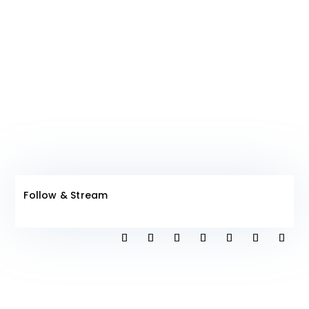
Join The
Club!
Follow & Stream