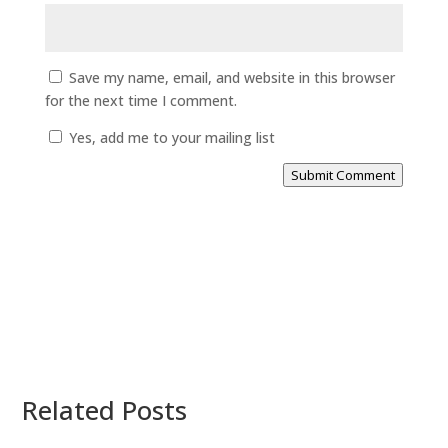
Save my name, email, and website in this browser
for the next time I comment.
Yes, add me to your mailing list
Submit Comment
Related Posts