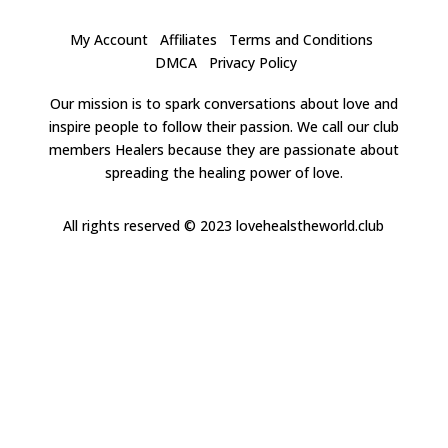
My Account
Affiliates
Terms and Conditions
DMCA
Privacy Policy
Our mission is to spark conversations about love and
inspire people to follow their passion. We call our club
members Healers because they are passionate about
spreading the healing power of love.
All rights reserved
© 2023 lovehealstheworld.club
Clos
this
modu