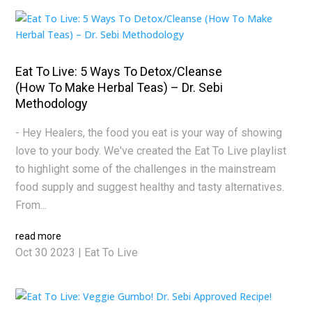
Eat To Live: 5 Ways To Detox/Cleanse
(How To Make Herbal Teas) – Dr. Sebi
Methodology
- Hey Healers, the food you eat is your way of showing
love to your body. We've created the Eat To Live playlist
to highlight some of the challenges in the mainstream
food supply and suggest healthy and tasty alternatives.
From...
read more
Oct 30 2023
|
Eat To Live