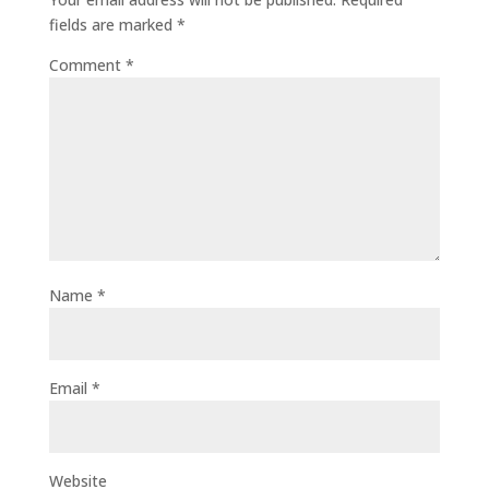
fields are marked
*
Comment
*
Name
*
Email
*
Website