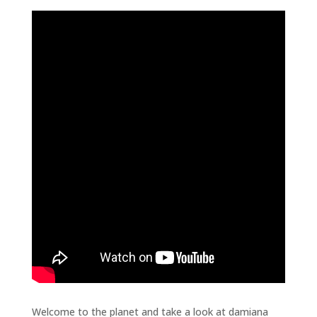
Welcome to the planet and take a look at damiana