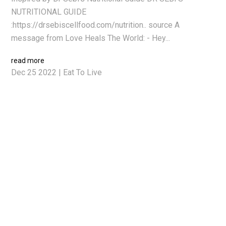
NUTRITIONAL GUIDE
:https://drsebiscellfood.com/nutrition.. source A
message from Love Heals The World: - Hey...
read more
Dec 25 2022
|
Eat To Live