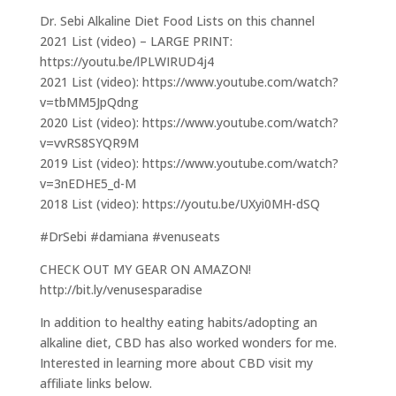
Dr. Sebi Alkaline Diet Food Lists on this channel
2021 List (video) – LARGE PRINT:
https://youtu.be/lPLWIRUD4j4
2021 List (video): https://www.youtube.com/watch?
v=tbMM5JpQdng
2020 List (video): https://www.youtube.com/watch?
v=vvRS8SYQR9M
2019 List (video): https://www.youtube.com/watch?
v=3nEDHE5_d-M
2018 List (video): https://youtu.be/UXyi0MH-dSQ
#DrSebi #damiana #venuseats
CHECK OUT MY GEAR ON AMAZON!
http://bit.ly/venusesparadise
In addition to healthy eating habits/adopting an
alkaline diet, CBD has also worked wonders for me.
Interested in learning more about CBD visit my
affiliate links below.