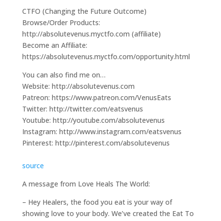
CTFO (Changing the Future Outcome)
Browse/Order Products:
http://absolutevenus.myctfo.com (affiliate)
Become an Affiliate:
https://absolutevenus.myctfo.com/opportunity.html
You can also find me on…
Website: http://absolutevenus.com
Patreon: https://www.patreon.com/VenusEats
Twitter: http://twitter.com/eatsvenus
Youtube: http://youtube.com/absolutevenus
Instagram: http://www.instagram.com/eatsvenus
Pinterest: http://pinterest.com/absolutevenus
source
A message from Love Heals The World:
– Hey Healers, the food you eat is your way of
showing love to your body. We’ve created the Eat To