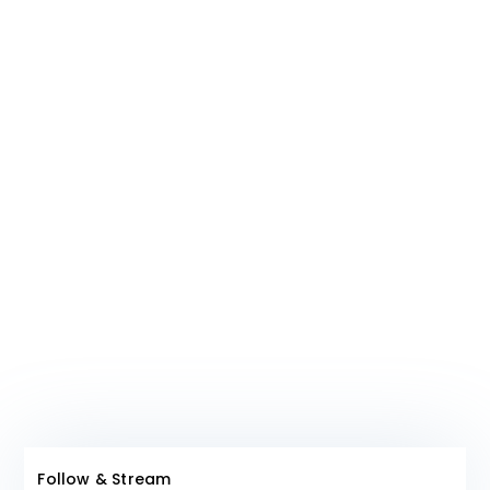
shared by us on our platform that align
with any particular religious or political
ideals are a mere coincidence.
Join The Club!
Follow & Stream