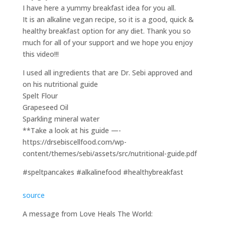
I have here a yummy breakfast idea for you all.
It is an alkaline vegan recipe, so it is a good, quick &
healthy breakfast option for any diet. Thank you so
much for all of your support and we hope you enjoy
this video!!!
I used all ingredients that are Dr. Sebi approved and
on his nutritional guide
Spelt Flour
Grapeseed Oil
Sparkling mineral water
**Take a look at his guide —-
https://drsebiscellfood.com/wp-
content/themes/sebi/assets/src/nutritional-guide.pdf
#speltpancakes #alkalinefood #healthybreakfast
source
A message from Love Heals The World: