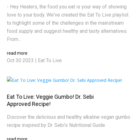
- Hey Healers, the food you eat is your way of showing
love to your body. We've created the Eat To Live playlist
to highlight some of the challenges in the mainstream
food supply and suggest healthy and tasty alternatives.
From...
read more
Oct 30 2023
|
Eat To Live
Eat To Live: Veggie Gumbo! Dr. Sebi
Approved Recipe!
Discover the delicious and healthy alkaline vegan gumbo
recipe inspired by Dr. Sebi’s Nutritional Guide.
read more