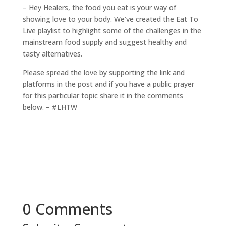
– Hey Healers, the food you eat is your way of
showing love to your body. We’ve created the Eat To
Live playlist to highlight some of the challenges in the
mainstream food supply and suggest healthy and
tasty alternatives.
Please spread the love by supporting the link and
platforms in the post and if you have a public prayer
for this particular topic share it in the comments
below. – #LHTW
0 Comments