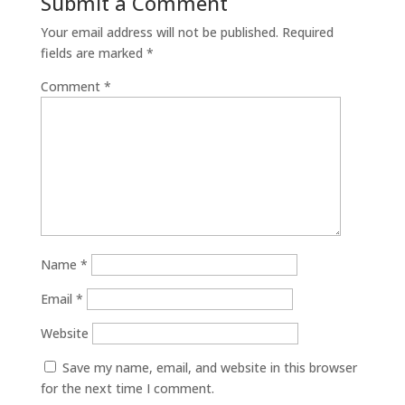
Submit a Comment
Your email address will not be published.
Required
fields are marked
*
Comment
*
Name
*
Email
*
Website
Save my name, email, and website in this browser
for the next time I comment.