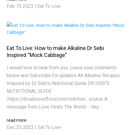
Feb 10 2023
|
Eat To Live
Eat To Live: How to make Alkaline Dr Sebi
Inspired “Mock Cabbage”
I would love to hear from you. Leave your comments
below and Subscribe for updates All Alkaline Recipes
Inspired by Dr Sebi's Nutritional Guide DR SEBI'S
NUTRITIONAL GUIDE
:https://drsebiscellfood.com/nutrition.. source A
message from Love Heals The World: - Hey...
read more
Dec 25 2022
|
Eat To Live