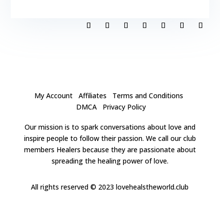
My Account
Affiliates
Terms and Conditions
DMCA
Privacy Policy
Our mission is to spark conversations about love and
inspire people to follow their passion. We call our club
members Healers because they are passionate about
spreading the healing power of love.
All rights reserved
© 2023 lovehealstheworld.club
Close