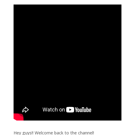
Hey guys!! Welcome back to the channel!