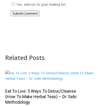
Yes, add me to your mailing list
Submit Comment
Related Posts
Eat To Live: 5 Ways To Detox/Cleanse
(How To Make Herbal Teas) – Dr. Sebi
Methodology