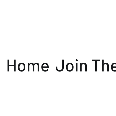
Home
Join Th