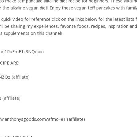
 make teff pancake alkaline diet recipe for beginners. These alkalin
 the alkaline vegan diet! Enjoy these vegan teff pancakes with family
a quick video for reference click on the links below for the latest lists
l be sharing my experiences, favorite foods, recipes, inspiration and
ss supplements on this channel!
7orj1RuFmF1c3NQ/join
CIPE ARE:
Qz (affiliate)
(affiliate)
www.anthonysgoods.com?afmc=e1 (affiliate)