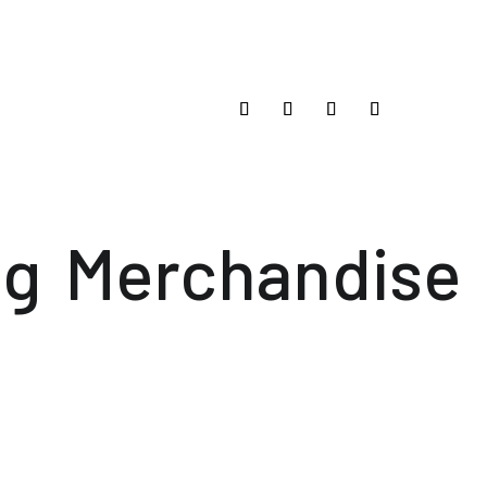
og
Merchandise