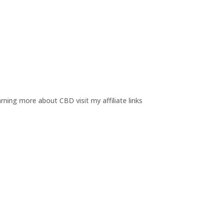
rning more about CBD visit my affiliate links