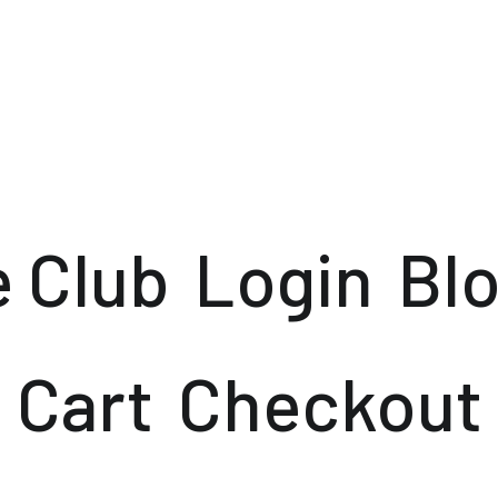
e Club
Login
Bl
Cart
Checkout