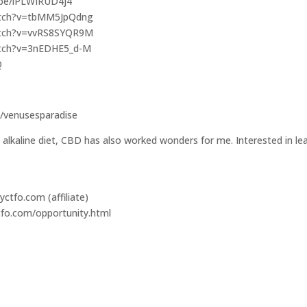
u.be/lPLWIRUD4j4
watch?v=tbMM5JpQdng
watch?v=vvRS8SYQR9M
watch?v=3nEDHE5_d-M
Q
/venusesparadise
 alkaline diet, CBD has also worked wonders for me. Interested in lea
ctfo.com (affiliate)
tfo.com/opportunity.html