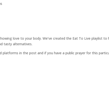
us
showing love to your body. We’ve created the Eat To Live playlist to 
 tasty alternatives.
d platforms in the post and if you have a public prayer for this parti