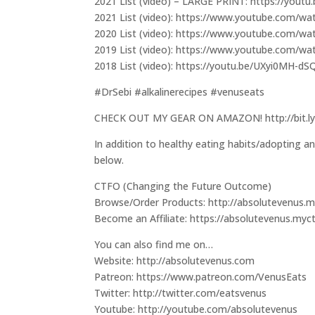
2021 List (video) – LARGE PRINT: https://yout
2021 List (video): https://www.youtube.com/
2020 List (video): https://www.youtube.com/
2019 List (video): https://www.youtube.com/
2018 List (video): https://youtu.be/UXyi0MH-dS
#DrSebi #alkalinerecipes #venuseats
CHECK OUT MY GEAR ON AMAZON! http://bit.ly
In addition to healthy eating habits/adopting an
below.
CTFO (Changing the Future Outcome)
Browse/Order Products: http://absolutevenus.my
Become an Affiliate: https://absolutevenus.myc
You can also find me on…
Website: http://absolutevenus.com
Patreon: https://www.patreon.com/VenusEats
Twitter: http://twitter.com/eatsvenus
Youtube: http://youtube.com/absolutevenus