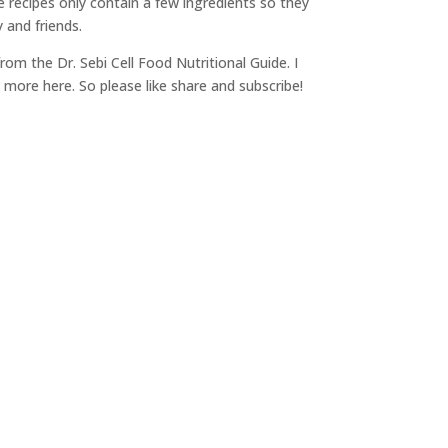
e recipes only contain a few ingredients so they
 and friends.
 from the Dr. Sebi Cell Food Nutritional Guide. I
 more here. So please like share and subscribe!