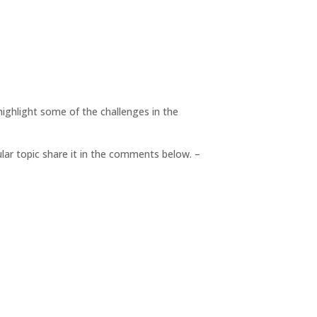
highlight some of the challenges in the
cular topic share it in the comments below. –