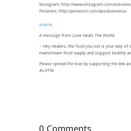
Instagram: http://www.instagram.com/eatsven
Pinterest: http://pinterest.com/absolutevenus
source
A message from Love Heals The World:
– Hey Healers, the food you eat is your way of 
mainstream food supply and suggest healthy and
Please spread the love by supporting the link an
#LHTW
0 Comments