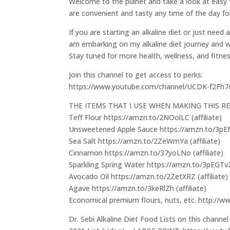
Welcome to the planet and take a look at easy to
are convenient and tasty any time of the day for
If you are starting an alkaline diet or just need 
am embarking on my alkaline diet journey and wil
Stay tuned for more health, wellness, and fitne
Join this channel to get access to perks:
https://www.youtube.com/channel/UCDK-f2Fh
THE ITEMS THAT I USE WHEN MAKING THIS RE
Teff Flour https://amzn.to/2NOolLC (affiliate)
Unsweetened Apple Sauce https://amzn.to/3pENZ
Sea Salt https://amzn.to/2ZeWmYa (affiliate)
Cinnamon https://amzn.to/37yoLNo (affiliate)
Sparkling Spring Water https://amzn.to/3pEGTv2 
Avocado Oil https://amzn.to/2ZetXRZ (affiliate)
Agave https://amzn.to/3keRlZh (affiliate)
Economical premium flours, nuts, etc. http://
Dr. Sebi Alkaline Diet Food Lists on this channel