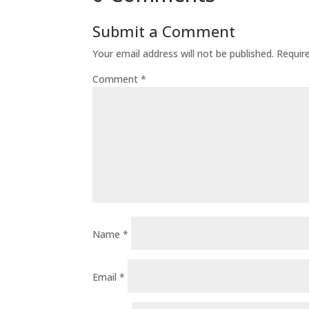
Submit a Comment
Your email address will not be published.
Requir
Comment
*
Name
*
Email
*