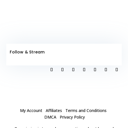
Follow & Stream
My Account
Affiliates
Terms and Conditions
DMCA
Privacy Policy