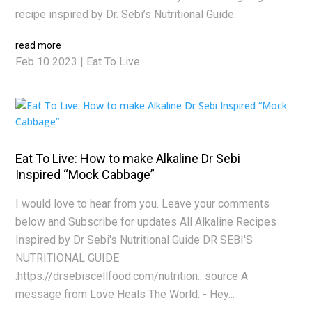
recipe inspired by Dr. Sebi’s Nutritional Guide.
read more
Feb 10 2023
|
Eat To Live
Eat To Live: How to make Alkaline Dr Sebi
Inspired “Mock Cabbage”
I would love to hear from you. Leave your comments
below and Subscribe for updates All Alkaline Recipes
Inspired by Dr Sebi's Nutritional Guide DR SEBI'S
NUTRITIONAL GUIDE
:https://drsebiscellfood.com/nutrition.. source A
message from Love Heals The World: - Hey...