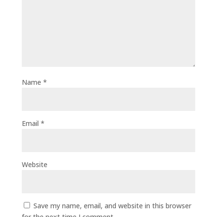
Name
*
Email
*
Website
Save my name, email, and website in this browser
for the next time I comment.