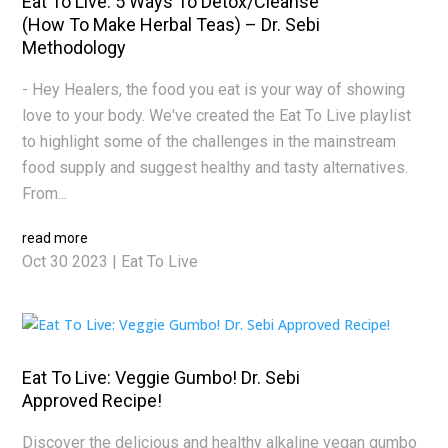
Eat To Live: 5 Ways To Detox/Cleanse
(How To Make Herbal Teas) – Dr. Sebi
Methodology
- Hey Healers, the food you eat is your way of showing
love to your body. We've created the Eat To Live playlist
to highlight some of the challenges in the mainstream
food supply and suggest healthy and tasty alternatives.
From...
read more
Oct 30 2023
|
Eat To Live
Eat To Live: Veggie Gumbo! Dr. Sebi
Approved Recipe!
Discover the delicious and healthy alkaline vegan gumbo