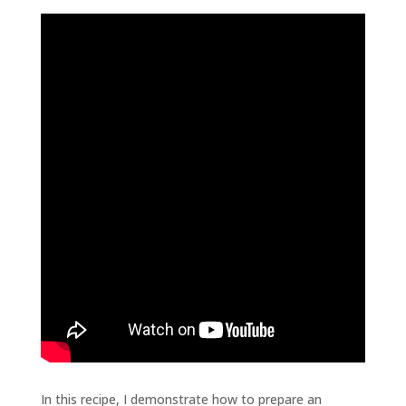
In this recipe, I demonstrate how to prepare an