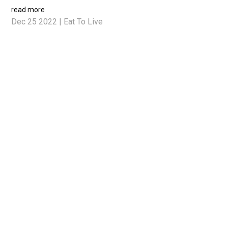
read more
Dec 25 2022
|
Eat To Live