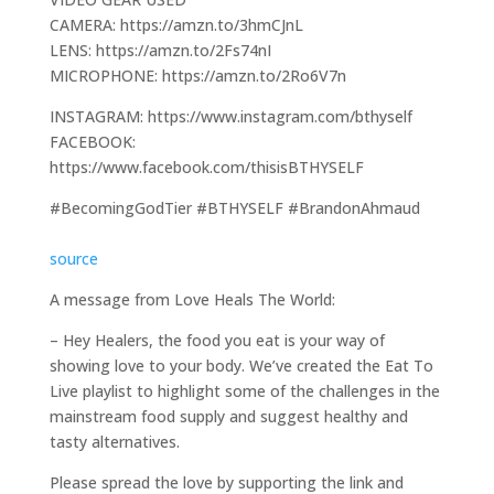
CAMERA: https://amzn.to/3hmCJnL
LENS: https://amzn.to/2Fs74nI
MICROPHONE: https://amzn.to/2Ro6V7n
INSTAGRAM: https://www.instagram.com/bthyself
FACEBOOK:
https://www.facebook.com/thisisBTHYSELF
#BecomingGodTier #BTHYSELF #BrandonAhmaud
source
A message from Love Heals The World:
– Hey Healers, the food you eat is your way of
showing love to your body. We’ve created the Eat To
Live playlist to highlight some of the challenges in the
mainstream food supply and suggest healthy and
tasty alternatives.
Please spread the love by supporting the link and