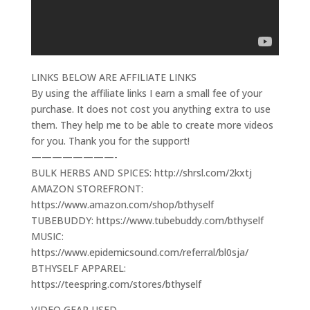
LINKS BELOW ARE AFFILIATE LINKS
By using the affiliate links I earn a small fee of your
purchase. It does not cost you anything extra to use
them. They help me to be able to create more videos
for you. Thank you for the support!
————————-
BULK HERBS AND SPICES: http://shrsl.com/2kxtj
AMAZON STOREFRONT:
https://www.amazon.com/shop/bthyself
TUBEBUDDY: https://www.tubebuddy.com/bthyself
MUSIC:
https://www.epidemicsound.com/referral/bl0sja/
BTHYSELF APPAREL:
https://teespring.com/stores/bthyself
VIDEO GEAR USED