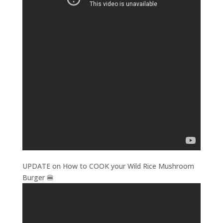
UPDATE on How to COOK your Wild Rice Mushroom
Burger 🍔