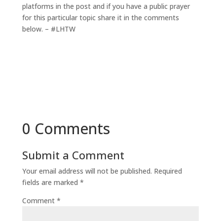
platforms in the post and if you have a public prayer
for this particular topic share it in the comments
below. – #LHTW
0 Comments
Submit a Comment
Your email address will not be published.
Required
fields are marked
*
Comment
*