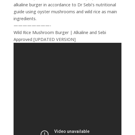
alkaline burger in accordance to Dr Sebi’s nutritional
guide using oyster mushrooms and wild rice as main
ingredients.
————————-
Wild Rice Mushroom Burger | Alkaline and Sebi
Approved [UPDATED VERSION]