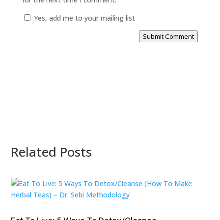
Yes, add me to your mailing list
Submit Comment
Related Posts