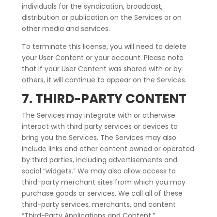
individuals for the syndication, broadcast,
distribution or publication on the Services or on
other media and services.
To terminate this license, you will need to delete
your User Content or your account. Please note
that if your User Content was shared with or by
others, it will continue to appear on the Services.
7. THIRD-PARTY CONTENT
The Services may integrate with or otherwise
interact with third party services or devices to
bring you the Services. The Services may also
include links and other content owned or operated
by third parties, including advertisements and
social “widgets.” We may also allow access to
third-party merchant sites from which you may
purchase goods or services. We call all of these
third-party services, merchants, and content
“Third-Party Applications and Content.”