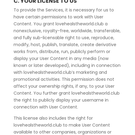
C. YOUR LICENSE TO US
To provide the Services, it is necessary for us to
have certain permissions to work with User
Content. You grant lovehealstheworld.club a
nonexclusive, royalty-free, worldwide, transferable,
and fully sub-licensable right to use, reproduce,
modify, host, publish, translate, create derivative
works from, distribute, run, publicly perform or
display your User Content in any media (now
known or later developed), including in connection
with lovehealstheworld.club’s marketing and
promotional activities. This permission does not
affect your ownership rights, if any, to your User
Content. You further grant lovehealstheworld.club
the right to publicly display your username in
connection with User Content.
This license also includes the right for
lovehealstheworld.club to make User Content
available to other companies, organizations or