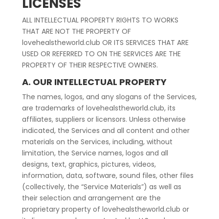
LICENSES
ALL INTELLECTUAL PROPERTY RIGHTS TO WORKS
THAT ARE NOT THE PROPERTY OF
lovehealstheworld.club OR ITS SERVICES THAT ARE
USED OR REFERRED TO ON THE SERVICES ARE THE
PROPERTY OF THEIR RESPECTIVE OWNERS.
A. OUR INTELLECTUAL PROPERTY
The names, logos, and any slogans of the Services,
are trademarks of lovehealstheworld.club, its
affiliates, suppliers or licensors. Unless otherwise
indicated, the Services and all content and other
materials on the Services, including, without
limitation, the Service names, logos and all
designs, text, graphics, pictures, videos,
information, data, software, sound files, other files
(collectively, the “Service Materials”) as well as
their selection and arrangement are the
proprietary property of lovehealstheworld.club or