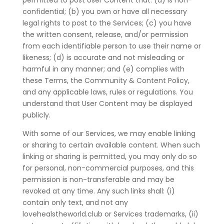
permitted to post User Content that: (a) is non-
confidential; (b) you own or have all necessary
legal rights to post to the Services; (c) you have
the written consent, release, and/or permission
from each identifiable person to use their name or
likeness; (d) is accurate and not misleading or
harmful in any manner; and (e) complies with
these Terms, the Community & Content Policy,
and any applicable laws, rules or regulations. You
understand that User Content may be displayed
publicly.
With some of our Services, we may enable linking
or sharing to certain available content. When such
linking or sharing is permitted, you may only do so
for personal, non-commercial purposes, and this
permission is non-transferable and may be
revoked at any time. Any such links shall: (i)
contain only text, and not any
lovehealstheworld.club or Services trademarks, (ii)