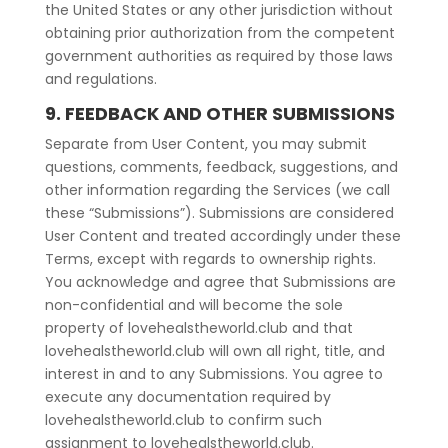
the United States or any other jurisdiction without
obtaining prior authorization from the competent
government authorities as required by those laws
and regulations.
9. FEEDBACK AND OTHER SUBMISSIONS
Separate from User Content, you may submit
questions, comments, feedback, suggestions, and
other information regarding the Services (we call
these “Submissions”). Submissions are considered
User Content and treated accordingly under these
Terms, except with regards to ownership rights.
You acknowledge and agree that Submissions are
non-confidential and will become the sole
property of lovehealstheworld.club and that
lovehealstheworld.club will own all right, title, and
interest in and to any Submissions. You agree to
execute any documentation required by
lovehealstheworld.club to confirm such
assignment to lovehealstheworld.club.