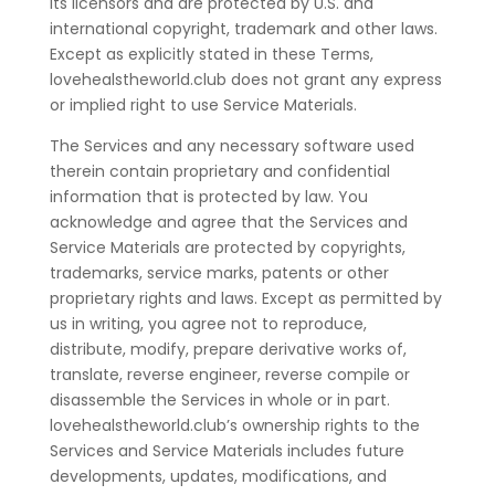
its licensors and are protected by U.S. and
international copyright, trademark and other laws.
Except as explicitly stated in these Terms,
lovehealstheworld.club does not grant any express
or implied right to use Service Materials.
The Services and any necessary software used
therein contain proprietary and confidential
information that is protected by law. You
acknowledge and agree that the Services and
Service Materials are protected by copyrights,
trademarks, service marks, patents or other
proprietary rights and laws. Except as permitted by
us in writing, you agree not to reproduce,
distribute, modify, prepare derivative works of,
translate, reverse engineer, reverse compile or
disassemble the Services in whole or in part.
lovehealstheworld.club’s ownership rights to the
Services and Service Materials includes future
developments, updates, modifications, and