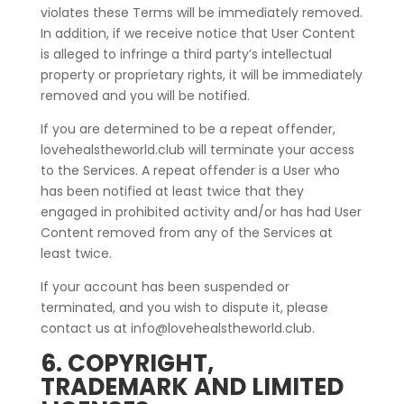
violates these Terms will be immediately removed.
In addition, if we receive notice that User Content
is alleged to infringe a third party’s intellectual
property or proprietary rights, it will be immediately
removed and you will be notified.
If you are determined to be a repeat offender,
lovehealstheworld.club will terminate your access
to the Services. A repeat offender is a User who
has been notified at least twice that they
engaged in prohibited activity and/or has had User
Content removed from any of the Services at
least twice.
If your account has been suspended or
terminated, and you wish to dispute it, please
contact us at info@lovehealstheworld.club.
6. COPYRIGHT,
TRADEMARK AND LIMITED