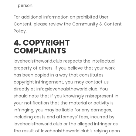
person.
For additional information on prohibited User
Content, please review the Community & Content
Policy.
4. COPYRIGHT
COMPLAINTS
lovehealstheworld.club respects the intellectual
property of others. If you believe that your work
has been copied in a way that constitutes
copyright infringement, you may contact us
directly at info@lovehealstheworld.club. You
should note that if you knowingly misrepresent in
your notification that the material or activity is
infringing, you may be liable for any damages,
including costs and attorneys’ fees, incurred by
lovehealstheworld.club or the alleged infringer as
the result of lovehealstheworld.club’s relying upon