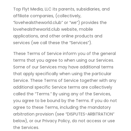
Top Flyt Media, LLC its parents, subsidiaries, and
affiliate companies, (collectively,
“lovehealstheworld.club” or “we”) provides the
lovehealstheworld.club website, mobile
applications, and other online products and
services (we call these the “Services”).
These Terms of Service inform you of the general
terms that you agree to when using our Services.
Some of our Services may have additional terms
that apply specifically when using the particular
Service. These Terms of Service together with any
additional specific Service terms are collectively
called the “Terms.” By using any of the Services,
you agree to be bound by the Terms. If you do not
agree to these Terms, including the mandatory
arbitration provision (see “DISPUTES-ARBITRATION”
below), or our Privacy Policy, do not access or use
the Services.