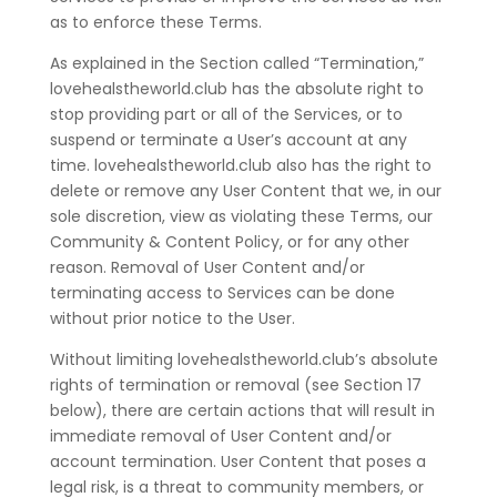
as to enforce these Terms.
As explained in the Section called “Termination,”
lovehealstheworld.club has the absolute right to
stop providing part or all of the Services, or to
suspend or terminate a User’s account at any
time. lovehealstheworld.club also has the right to
delete or remove any User Content that we, in our
sole discretion, view as violating these Terms, our
Community & Content Policy, or for any other
reason. Removal of User Content and/or
terminating access to Services can be done
without prior notice to the User.
Without limiting lovehealstheworld.club’s absolute
rights of termination or removal (see Section 17
below), there are certain actions that will result in
immediate removal of User Content and/or
account termination. User Content that poses a
legal risk, is a threat to community members, or