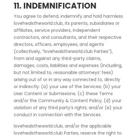
11. INDEMNIFICATION
You agree to defend, indemnify and hold harmless
lovehealstheworld.club, its parents, subsidiaries or
affiliates, service providers, independent
contractors, and consultants, and their respective
directors, officers, employees, and agents
(collectively, “lovehealstheworld.club Parties”),
from and against any third-party claims,
damages, costs, liabilities and expenses (including,
but not limited to, reasonable attorneys’ fees)
arising out of or in any way connected to, directly
or indirectly: (a) your use of the Services; (b) your
User Content or Submissions; (c) these Terms
and/or the Community & Content Policy; (d) your
violation of any third party’s rights; and/or (e) your
conduct in connection with the Services.
lovehealstheworld.club, and/or the applicable
lovehealstheworld.club Parties, reserve the right to