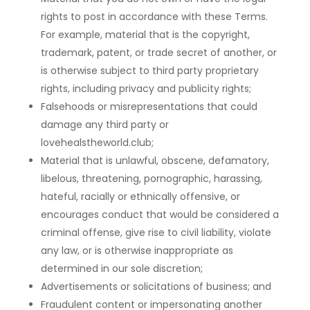
rights to post in accordance with these Terms.
For example, material that is the copyright,
trademark, patent, or trade secret of another, or
is otherwise subject to third party proprietary
rights, including privacy and publicity rights;
Falsehoods or misrepresentations that could
damage any third party or
lovehealstheworld.club;
Material that is unlawful, obscene, defamatory,
libelous, threatening, pornographic, harassing,
hateful, racially or ethnically offensive, or
encourages conduct that would be considered a
criminal offense, give rise to civil liability, violate
any law, or is otherwise inappropriate as
determined in our sole discretion;
Advertisements or solicitations of business; and
Fraudulent content or impersonating another