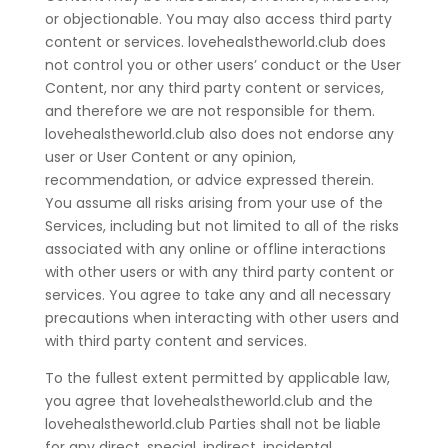
or objectionable. You may also access third party
content or services. lovehealstheworld.club does
not control you or other users’ conduct or the User
Content, nor any third party content or services,
and therefore we are not responsible for them.
lovehealstheworld.club also does not endorse any
user or User Content or any opinion,
recommendation, or advice expressed therein.
You assume all risks arising from your use of the
Services, including but not limited to all of the risks
associated with any online or offline interactions
with other users or with any third party content or
services. You agree to take any and all necessary
precautions when interacting with other users and
with third party content and services.
To the fullest extent permitted by applicable law,
you agree that lovehealstheworld.club and the
lovehealstheworld.club Parties shall not be liable
for any direct, special, indirect, incidental,