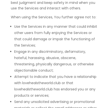
best judgment and keep safety in mind when you
use the Services and interact with others.
When using the Services, You further agree not to:
Use the Services in any manner that could inhibit
other users from fully enjoying the Services or
that could damage or impair the functioning of
the Services;
Engage in any discriminatory, defamatory,
hateful, harassing, abusive, obscene,
threatening, physically dangerous, or otherwise
objectionable conduct;
Attempt to indicate that you have a relationship
with lovehealstheworld.club or that
lovehealstheworld.club has endorsed you or any
products or services;
Send any unsolicited advertising or promotional