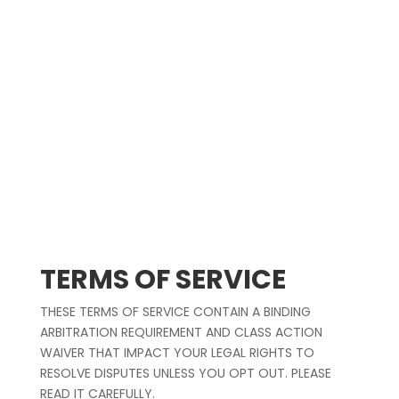
Stream on
Spotify
,
Apple Music
&
YouTube
.
Made with love in Los Angeles, CA.
TERMS OF SERVICE
THESE TERMS OF SERVICE CONTAIN A BINDING
ARBITRATION REQUIREMENT AND CLASS ACTION
WAIVER THAT IMPACT YOUR LEGAL RIGHTS TO
RESOLVE DISPUTES UNLESS YOU OPT OUT. PLEASE
READ IT CAREFULLY.