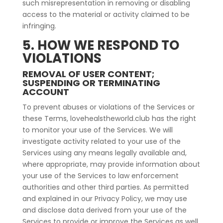
such misrepresentation in removing or disabling
access to the material or activity claimed to be
infringing.
5. HOW WE RESPOND TO
VIOLATIONS
REMOVAL OF USER CONTENT;
SUSPENDING OR TERMINATING
ACCOUNT
To prevent abuses or violations of the Services or
these Terms, lovehealstheworld.club has the right
to monitor your use of the Services. We will
investigate activity related to your use of the
Services using any means legally available and,
where appropriate, may provide information about
your use of the Services to law enforcement
authorities and other third parties. As permitted
and explained in our Privacy Policy, we may use
and disclose data derived from your use of the
Services to provide or improve the Services as well