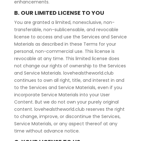
enhancements.
B. OUR LIMITED LICENSE TO YOU
You are granted a limited, nonexclusive, non-
transferable, non-sublicensable, and revocable
license to access and use the Services and Service
Materials as described in these Terms for your
personal, non-commercial use. This license is
revocable at any time. This limited license does
not change our rights of ownership to the Services
and Service Materials. lovehealstheworld.club
continues to own all right, title, and interest in and
to the Services and Service Materials, even if you
incorporate Service Materials into your User
Content. But we do not own your purely original
content. lovehealstheworld.club reserves the right
to change, improve, or discontinue the Services,
Service Materials, or any aspect thereof at any
time without advance notice.