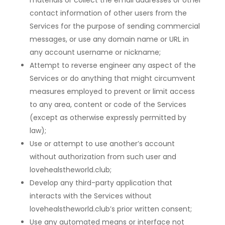
materials or collect the email addresses or other
contact information of other users from the
Services for the purpose of sending commercial
messages, or use any domain name or URL in
any account username or nickname;
Attempt to reverse engineer any aspect of the
Services or do anything that might circumvent
measures employed to prevent or limit access
to any area, content or code of the Services
(except as otherwise expressly permitted by
law);
Use or attempt to use another’s account
without authorization from such user and
lovehealstheworld.club;
Develop any third-party application that
interacts with the Services without
lovehealstheworld.club’s prior written consent;
Use any automated means or interface not