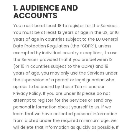
1. AUDIENCE AND
ACCOUNTS
You must be at least 18 to register for the Services.
You must be at least 13 years of age in the US, or 16
years of age in countries subject to the EU General
Data Protection Regulation (the “GDPR”), unless
exempted by individual country exceptions, to use
the Services provided that if you are between 13
(or 16 in countries subject to the GDPR) and 18
years of age, you may only use the Services under
the supervision of a parent or legal guardian who
agrees to be bound by these Terms and our
Privacy Policy. If you are under 18 please do not
attempt to register for the Services or send any
personal information about yourself to us. If we
learn that we have collected personal information
from a child under the required minimum age, we
will delete that information as quickly as possible. If