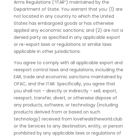
Arms Regulations (“ITAR”) maintained by the
Department of State. You warrant that you: (1) are
not located in any country to which the United
States has embargoed goods or has otherwise
applied any economic sanctions; and (2) are not a
denied party as specified in any applicable export
or re-export laws or regulations or similar laws
applicable in other jurisdictions.
You agree to comply with all applicable export and
reexport control laws and regulations, including the
EAR, trade and economic sanctions maintained by
OFAC, and the ITAR. Specifically, you agree that
you shall not – directly or indirectly – sell, export,
reexport, transfer, divert, or otherwise dispose of
any products, software, or technology (including
products derived from or based on such
technology) received from lovehealstheworld.club
or the Services to any destination, entity, or person
prohibited by any applicable laws or regulations of