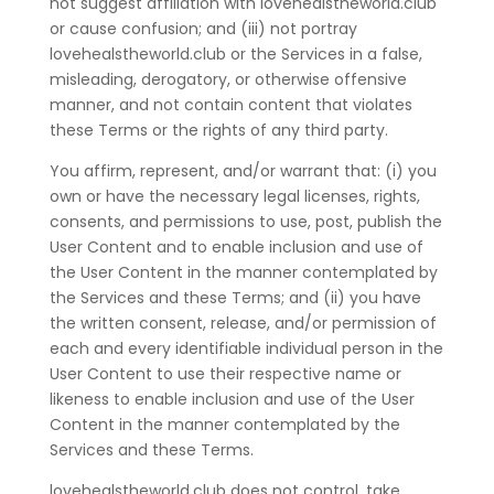
not suggest affiliation with lovehealstheworld.club
or cause confusion; and (iii) not portray
lovehealstheworld.club or the Services in a false,
misleading, derogatory, or otherwise offensive
manner, and not contain content that violates
these Terms or the rights of any third party.
You affirm, represent, and/or warrant that: (i) you
own or have the necessary legal licenses, rights,
consents, and permissions to use, post, publish the
User Content and to enable inclusion and use of
the User Content in the manner contemplated by
the Services and these Terms; and (ii) you have
the written consent, release, and/or permission of
each and every identifiable individual person in the
User Content to use their respective name or
likeness to enable inclusion and use of the User
Content in the manner contemplated by the
Services and these Terms.
lovehealstheworld.club does not control, take