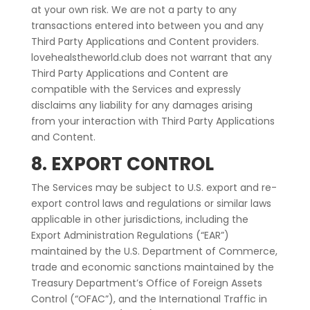
at your own risk. We are not a party to any
transactions entered into between you and any
Third Party Applications and Content providers.
lovehealstheworld.club does not warrant that any
Third Party Applications and Content are
compatible with the Services and expressly
disclaims any liability for any damages arising
from your interaction with Third Party Applications
and Content.
8. EXPORT CONTROL
The Services may be subject to U.S. export and re-
export control laws and regulations or similar laws
applicable in other jurisdictions, including the
Export Administration Regulations (“EAR”)
maintained by the U.S. Department of Commerce,
trade and economic sanctions maintained by the
Treasury Department’s Office of Foreign Assets
Control (“OFAC”), and the International Traffic in