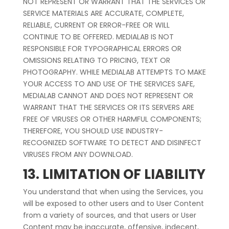
NOT REPRESENT OR WARRANT THAT THE SERVICES OR
SERVICE MATERIALS ARE ACCURATE, COMPLETE,
RELIABLE, CURRENT OR ERROR-FREE OR WILL
CONTINUE TO BE OFFERED. MEDIALAB IS NOT
RESPONSIBLE FOR TYPOGRAPHICAL ERRORS OR
OMISSIONS RELATING TO PRICING, TEXT OR
PHOTOGRAPHY. WHILE MEDIALAB ATTEMPTS TO MAKE
YOUR ACCESS TO AND USE OF THE SERVICES SAFE,
MEDIALAB CANNOT AND DOES NOT REPRESENT OR
WARRANT THAT THE SERVICES OR ITS SERVERS ARE
FREE OF VIRUSES OR OTHER HARMFUL COMPONENTS;
THEREFORE, YOU SHOULD USE INDUSTRY-
RECOGNIZED SOFTWARE TO DETECT AND DISINFECT
VIRUSES FROM ANY DOWNLOAD.
13. LIMITATION OF LIABILITY
You understand that when using the Services, you
will be exposed to other users and to User Content
from a variety of sources, and that users or User
Content may be inaccurate, offensive, indecent,