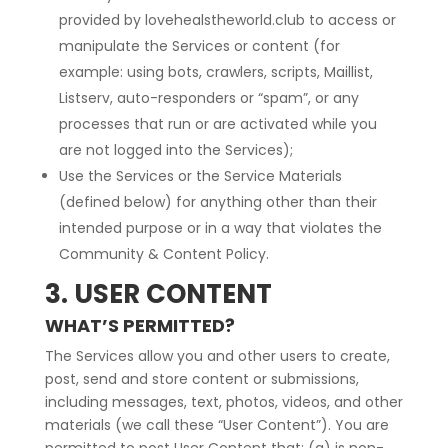
provided by lovehealstheworld.club to access or
manipulate the Services or content (for
example: using bots, crawlers, scripts, Maillist,
Listserv, auto-responders or “spam”, or any
processes that run or are activated while you
are not logged into the Services);
Use the Services or the Service Materials
(defined below) for anything other than their
intended purpose or in a way that violates the
Community & Content Policy.
3. USER CONTENT
WHAT’S PERMITTED?
The Services allow you and other users to create,
post, send and store content or submissions,
including messages, text, photos, videos, and other
materials (we call these “User Content”). You are