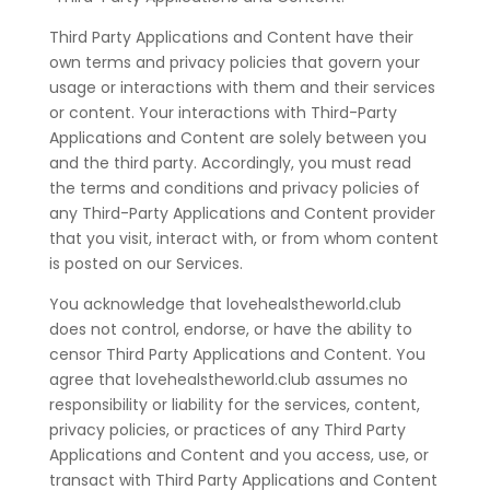
Third Party Applications and Content have their
own terms and privacy policies that govern your
usage or interactions with them and their services
or content. Your interactions with Third-Party
Applications and Content are solely between you
and the third party. Accordingly, you must read
the terms and conditions and privacy policies of
any Third-Party Applications and Content provider
that you visit, interact with, or from whom content
is posted on our Services.
You acknowledge that lovehealstheworld.club
does not control, endorse, or have the ability to
censor Third Party Applications and Content. You
agree that lovehealstheworld.club assumes no
responsibility or liability for the services, content,
privacy policies, or practices of any Third Party
Applications and Content and you access, use, or
transact with Third Party Applications and Content