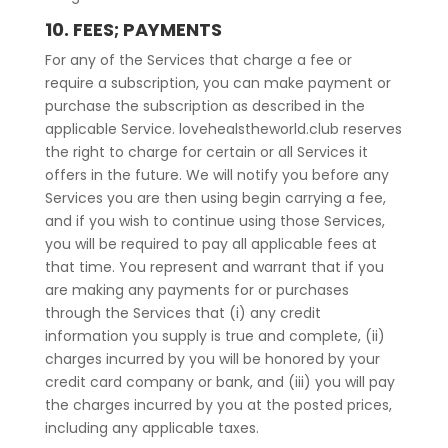
10. FEES; PAYMENTS
For any of the Services that charge a fee or
require a subscription, you can make payment or
purchase the subscription as described in the
applicable Service. lovehealstheworld.club reserves
the right to charge for certain or all Services it
offers in the future. We will notify you before any
Services you are then using begin carrying a fee,
and if you wish to continue using those Services,
you will be required to pay all applicable fees at
that time. You represent and warrant that if you
are making any payments for or purchases
through the Services that (i) any credit
information you supply is true and complete, (ii)
charges incurred by you will be honored by your
credit card company or bank, and (iii) you will pay
the charges incurred by you at the posted prices,
including any applicable taxes.