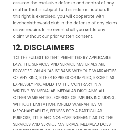
assume the exclusive defense and control of any
matter that is subject to this indemnification. If
this right is exercised, you will cooperate with
lovehealstheworld.club in the defense of any claim
as we require. In no event shall you settle any
claim without our prior written consent.
12. DISCLAIMERS
TO THE FULLEST EXTENT PERMITTED BY APPLICABLE
LAW, THE SERVICES AND SERVICE MATERIALS ARE
PROVIDED ON AN “AS IS” BASIS WITHOUT WARRANTIES
OF ANY KIND, EITHER EXPRESS OR IMPLIED, EXCEPT AS
EXPRESSLY PROVIDED TO THE CONTRARY IN A
WRITING BY MEDIALAB. MEDIALAB DISCLAIMS ALL
OTHER WARRANTIES, EXPRESS OR IMPLIED, INCLUDING,
WITHOUT LIMITATION, IMPLIED WARRANTIES OF
MERCHANTABILITY, FITNESS FOR A PARTICULAR
PURPOSE, TITLE AND NON-INFRINGEMENT AS TO THE
SERVICES AND SERVICE MATERIALS. MEDIALAB DOES