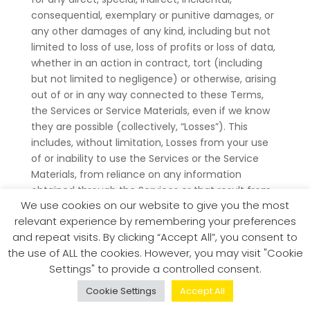
consequential, exemplary or punitive damages, or
any other damages of any kind, including but not
limited to loss of use, loss of profits or loss of data,
whether in an action in contract, tort (including
but not limited to negligence) or otherwise, arising
out of or in any way connected to these Terms,
the Services or Service Materials, even if we know
they are possible (collectively, “Losses”). This
includes, without limitation, Losses from your use
of or inability to use the Services or the Service
Materials, from reliance on any information
obtained through the Services or that result from
We use cookies on our website to give you the most
the online or offline conduct of you or anyone else
relevant experience by remembering your preferences
in connection with the Services (including without
and repeat visits. By clicking “Accept All”, you consent to
limitation bodily injury, death or property damage),
the use of ALL the cookies. However, you may visit "Cookie
from deletion of files, accounts, or User Content,
Settings" to provide a controlled consent.
and/or from mistakes, omissions, interruptions,
errors, defects, viruses, delays in operation or
Cookie Settings
Accept All
transmission, or any failure of performance,