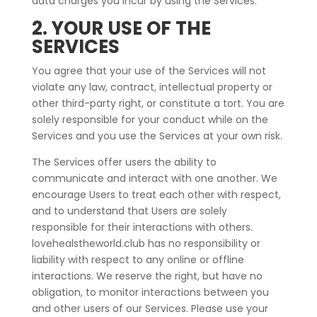
data charges you incur by using the Services.
2. YOUR USE OF THE
SERVICES
You agree that your use of the Services will not
violate any law, contract, intellectual property or
other third-party right, or constitute a tort. You are
solely responsible for your conduct while on the
Services and you use the Services at your own risk.
The Services offer users the ability to
communicate and interact with one another. We
encourage Users to treat each other with respect,
and to understand that Users are solely
responsible for their interactions with others.
lovehealstheworld.club has no responsibility or
liability with respect to any online or offline
interactions. We reserve the right, but have no
obligation, to monitor interactions between you
and other users of our Services. Please use your