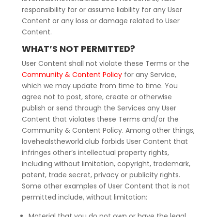
responsibility for or assume liability for any User
Content or any loss or damage related to User
Content.
WHAT’S NOT PERMITTED?
User Content shall not violate these Terms or the
Community & Content Policy
for any Service,
which we may update from time to time. You
agree not to post, store, create or otherwise
publish or send through the Services any User
Content that violates these Terms and/or the
Community & Content Policy. Among other things,
lovehealstheworld.club forbids User Content that
infringes other’s intellectual property rights,
including without limitation, copyright, trademark,
patent, trade secret, privacy or publicity rights.
Some other examples of User Content that is not
permitted include, without limitation:
Material that you do not own or have the legal