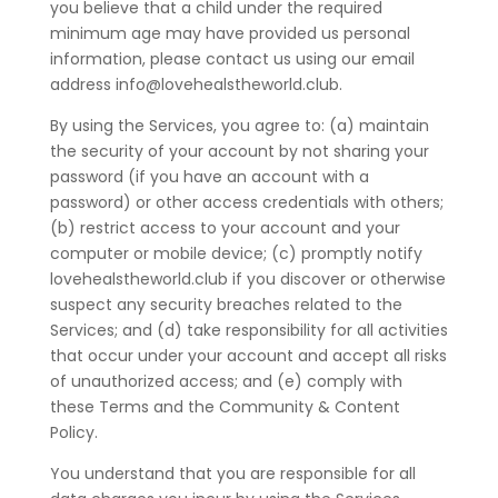
you believe that a child under the required
minimum age may have provided us personal
information, please contact us using our email
address info@lovehealstheworld.club.
By using the Services, you agree to: (a) maintain
the security of your account by not sharing your
password (if you have an account with a
password) or other access credentials with others;
(b) restrict access to your account and your
computer or mobile device; (c) promptly notify
lovehealstheworld.club if you discover or otherwise
suspect any security breaches related to the
Services; and (d) take responsibility for all activities
that occur under your account and accept all risks
of unauthorized access; and (e) comply with
these Terms and the Community & Content
Policy.
You understand that you are responsible for all